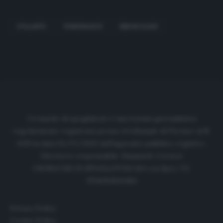
ATALANTA
FENERBAHCE
SIMON KJAER
Cronache di spogliatoio è una testata giornalistica
regolarmente registrata presso il tribunale di Firenze al N.
6119 in data 01/07/2020 dell'apposito pubblico registro.
Direttore responsabile: Emanuele Corazzi
CRONACHE DI SPOGLIATOIO Srl con SpA/ P.I.
IT06933610484
Privacy Policy
Cookie Policy