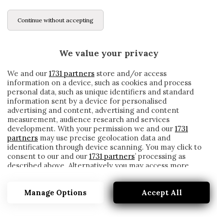
Continue without accepting
We value your privacy
We and our
1731 partners
store and/or access
information on a device, such as cookies and process
personal data, such as unique identifiers and standard
information sent by a device for personalised
advertising and content, advertising and content
measurement, audience research and services
development. With your permission we and our
1731
partners
may use precise geolocation data and
identification through device scanning. You may click to
consent to our and our
1731 partners
’ processing as
described above. Alternatively you may access more
ATALANTA, C’È LA TURCHIA NEL FUTURO
detailed information and change your preferences
DI KJAER?
before consenting or to refuse consenting. Please note
Manage Options
Accept All
that some processing of your personal data may not
written by
Cesare Ragionieri
require your consent, but you have a right to object to
12 Novembre 2019
such processing. Your preferences will apply to this