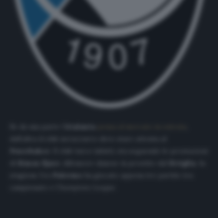
Se da una parte l’
Atalanta
pensa al mercato in entrata
,
dall’altra il club nerazzurro deve stare attenta al
Fenerbahce
. Il club turco infatti, sta seguendo le prestazioni
di
Simon Kjaer
, difensore danese in prestito dal
Siviglia
. In
stagione l’ex
Palermo
ha giocato appena tre partite tra
campionato e
Champions League
.