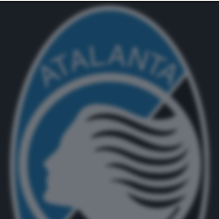
website only. You can change your preferences or
withdraw your consent at any time by returning to this
site and clicking the
privacy policy
button at the bottom
of the webpage.