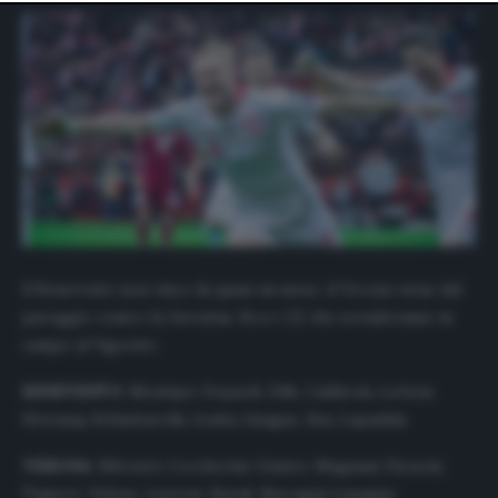
website only. You can change your preferences or
withdraw your consent at any time by returning to this
site and clicking the
privacy policy
button at the bottom
of the webpage.
Il Benevento non vince da quasi un mese, il Verona viene dal
pareggio contro la Juventus. Ecco i 22 che scenderanno in
campo al Vigorito:
BENEVENTO
: Montipò; Depaoli, Glik, Caldirola, Letizia;
Hetemaj, Schiattarella, Ionita; Insigne, Sau, Lapadula.
VERONA
: Silvestri; Ceccherini, Gunter, Magnani; Faraoni,
Tameze, Veloso, Lazovic; Barak, Zaccagni; Lasagna.