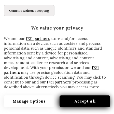
Continue without accepting
We value your privacy
We and our
1731 partners
store and/or access
information on a device, such as cookies and process
personal data, such as unique identifiers and standard
information sent by a device for personalised
advertising and content, advertising and content
measurement, audience research and services
development. With your permission we and our
1731
partners
may use precise geolocation data and
identification through device scanning. You may click to
consent to our and our
1731 partners
’ processing as
described above. Alternatively you may access more
BENEVENTO-HELLAS, LE FORMAZIONI
detailed information and change your preferences
UFFICIALI: TORNA GLIK, GIOCA LASAGNA
before consenting or to refuse consenting. Please note
Manage Options
Accept All
that some processing of your personal data may not
written by
Redazione Cronache
require your consent, but you have a right to object to
3 Marzo 2021
such processing. Your preferences will apply to this