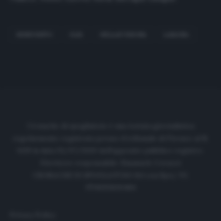
BENEVENTO
GLIK
HELLAS VERONA
LASAGNA
Cronache di spogliatoio è una testata giornalistica
regolarmente registrata presso il tribunale di Firenze al N.
6119 in data 01/07/2020 dell'apposito pubblico registro.
Direttore responsabile: Emanuele Corazzi
CRONACHE DI SPOGLIATOIO Srl con SpA/ P.I.
IT06933610484
Privacy Policy