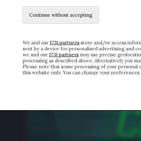
LE LETTERE
DUBBI INTERIORI | ALEXIS
Continue without accepting
HOMEPAGE
CHI SIAMO
LETTERE
APPRO
We and our
1731 partners
store and/or access inform
sent by a device for personalised advertising and 
we and our
1731 partners
may use precise geolocatio
processing as described above. Alternatively you m
Please note that some processing of your personal da
this website only. You can change your preferences 
of the webpage.