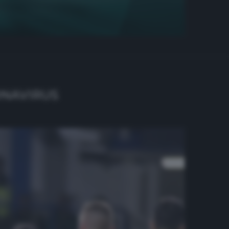
ONAVIRUS