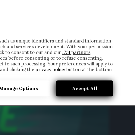
ONTATTI
such as unique identifiers and standard information
rch and services development. With your permission
ick to consent to our and our
1731 partners
’
ces before consenting or to refuse consenting.
t to such processing. Your preferences will apply to
 and clicking the
privacy policy
button at the bottom
Manage Options
Accept All