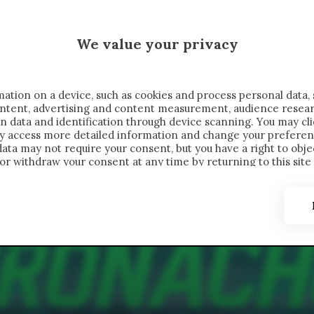
 SAELEMAEKERS X CRONACHE
We value your privacy
FONDIMENTI
REPORTAGE
SALVATO NELLE NOTE
C
ation on a device, such as cookies and process personal data, 
content, advertising and content measurement, audience resea
n data and identification through device scanning. You may cl
ay access more detailed information and change your preferen
ta may not require your consent, but you have a right to objec
or withdraw your consent at any time by returning to this site