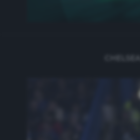
CHELSEA