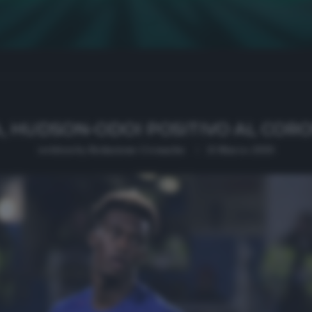
, HUDSON-ODOI POSITIVO AL COR
written by
Redazione Cronache
13 Marzo 2020