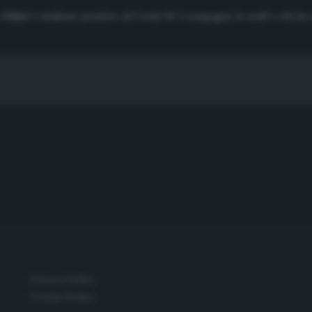
-Odoi
è risultato positivo al Covid-19. I compagni, lo staff e chi ha
Privacy Policy
Cookie Policy