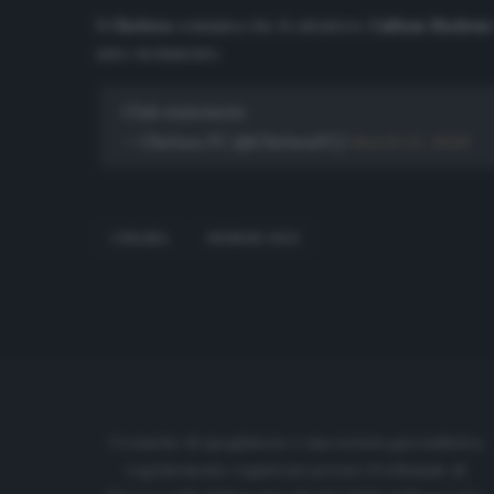
Il
Chelsea
comunica che il calciatore
Callum Hudson
auto-isolamento.
Club statement.
— Chelsea FC (@ChelseaFC)
March 13, 2020
CHELSEA
HUDSON-ODOI
Cronache di spogliatoio è una testata giornalistica
regolarmente registrata presso il tribunale di