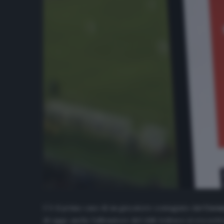
C’è il primo caso di un giocatore contagiato dal
Coro
di oggi, anche l’allenatore del club tedesco si era sot