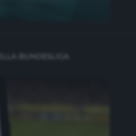
DELLA BUNDESLIGA