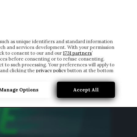
ONTATTI
such as unique identifiers and standard information
rch and services development. With your permission
ick to consent to our and our
1731 partners
’
ces before consenting or to refuse consenting.
t to such processing. Your preferences will apply to
 and clicking the
privacy policy
button at the bottom
Manage Options
Accept All