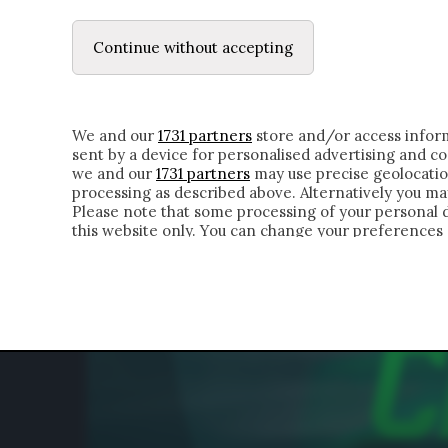
LE LETTERE
DUBBI INTERIORI | ALEXIS
Continue without accepting
HOMEPAGE
CHI SIAMO
LETTERE
APPRO
We and our
1731 partners
store and/or access inform
sent by a device for personalised advertising and 
we and our
1731 partners
may use precise geolocatio
processing as described above. Alternatively you m
Please note that some processing of your personal da
this website only. You can change your preferences 
of the webpage.