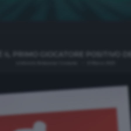
È IL PRIMO GIOCATORE POSITIVO 
written by
Redazione Cronache
13 Marzo 2020