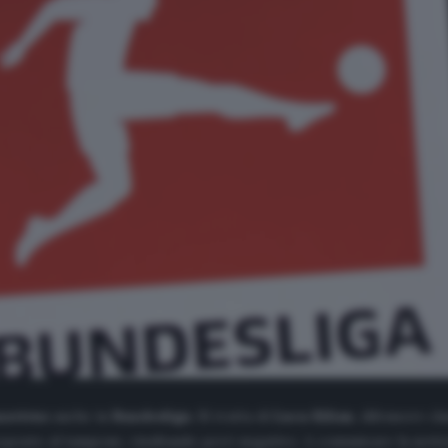
navirus
anche in
Bundesliga
. Si tratta di
Luca
Kilian
, difensore cla
toposto al tampone, risultando però negativo. A comunicare la notizi