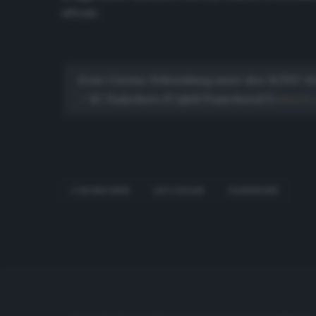
ufficiale.
Erste Corona-Erkrankung unter den SCP07-Ki
— SC Paderborn 07 (@SCPaderborn07)
March 1
CORONAVIRUS
LUCA KILIAN
PADERBORN