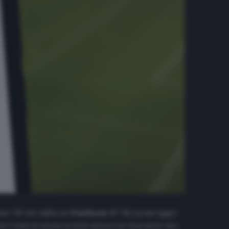
sse ’99 che milita nel
Padeborn 07
. Nel pomeriggio
a è stata la stessa società attraverso il proprio sito