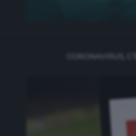
CORONAVIRUS, C’