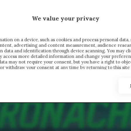
 SAELEMAEKERS X CRONACHE
We value your privacy
FONDIMENTI
REPORTAGE
SALVATO NELLE NOTE
C
ation on a device, such as cookies and process personal data, 
content, advertising and content measurement, audience resea
n data and identification through device scanning. You may cl
ay access more detailed information and change your preferen
ta may not require your consent, but you have a right to objec
or withdraw your consent at any time by returning to this site