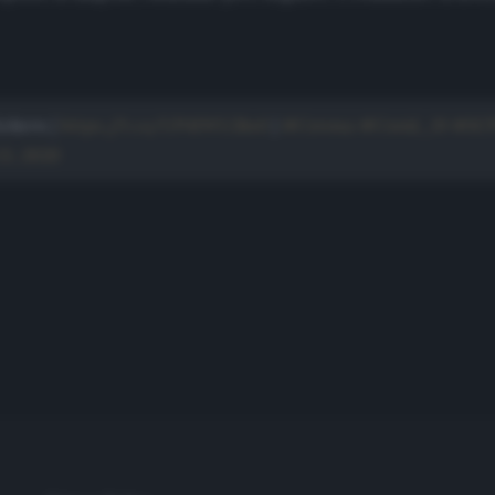
ckern |
https://t.co/UP41WU2ks0
|
#Corona
#Covid_19
#SC
3, 2020