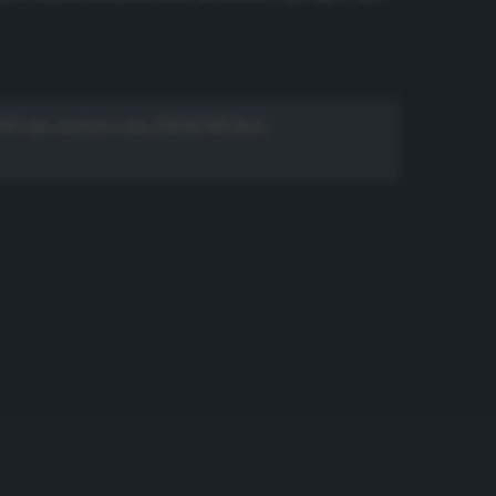
P07
pic.twitter.com/fKHLTKC8zU