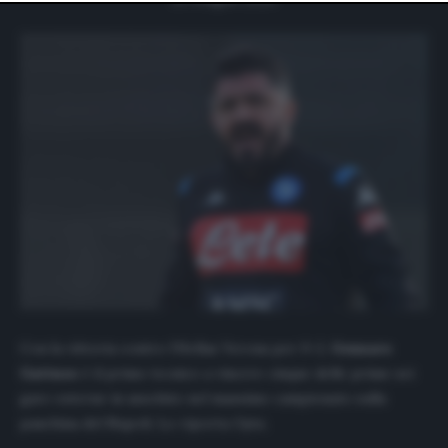
website only. You can change your preferences or
withdraw your consent at any time by returning to this
site and clicking the
privacy policy
button at the bottom
of the webpage.
Con la vittoria contro l’Hellas Verona per 0-2,
Gennaro
Gattuso
è il primo tecnico a vincere cinque delle prime sei
gare esterne in assoluto nel massimo campionato sulla
panchina del Napoli. Lo riporta
Opta
.