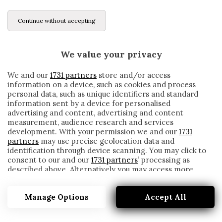
Continue without accepting
We value your privacy
We and our
1731 partners
store and/or access
information on a device, such as cookies and process
personal data, such as unique identifiers and standard
information sent by a device for personalised
advertising and content, advertising and content
measurement, audience research and services
development. With your permission we and our
1731
partners
may use precise geolocation data and
identification through device scanning. You may click to
consent to our and our
1731 partners
’ processing as
described above. Alternatively you may access more
GATTUSO DA RECORD: MIGLIOR PARTENZA
detailed information and change your preferences
ESTERNA NELLA STORIA DEL NAPOLI IN
before consenting or to refuse consenting. Please note
SERIE A
Manage Options
Accept All
that some processing of your personal data may not
require your consent, but you have a right to object to
written by
Redazione Cronache
such processing. Your preferences will apply to this
23 Giugno 2020