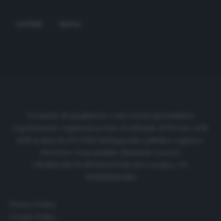
GATTUSP
NAPOLI
Cronache di spogliatoio è una testata giornalistica
regolarmente registrata presso il tribunale di Firenze al N.
6119 in data 01/07/2020 dell'apposito pubblico registro.
Direttore responsabile: Emanuele Corazzi
CRONACHE DI SPOGLIATOIO Srl con SpA/ P.I.
IT06933610484
Privacy Policy
Cookie Policy