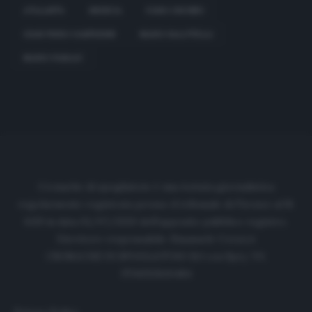
ATALANTA
BRESCIA
FABIO GROSSO
GIAN PIERO GASPERINI
MARIO BALOTELLI
MARIO PASALIC
Cronache di spogliatoio è una testata giornalistica
regolarmente registrata presso il tribunale di Firenze al N.
6119 in data 01/07/2020 dell'apposito pubblico registro.
Direttore responsabile: Emanuele Corazzi
CRONACHE DI SPOGLIATOIO Srl con SpA/ P.I.
IT06933610484