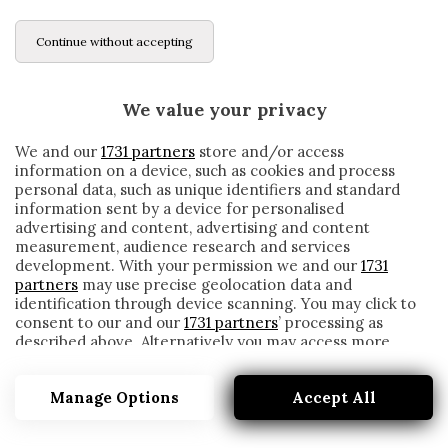
Continue without accepting
We value your privacy
We and our
1731 partners
store and/or access
information on a device, such as cookies and process
personal data, such as unique identifiers and standard
information sent by a device for personalised
advertising and content, advertising and content
measurement, audience research and services
development. With your permission we and our
1731
partners
may use precise geolocation data and
identification through device scanning. You may click to
consent to our and our
1731 partners
’ processing as
described above. Alternatively you may access more
IL DERBY VA ALL’ATALANTA: PASALIC E
detailed information and change your preferences
ILICIC STENDONO IL BRESCIA
before consenting or to refuse consenting. Please note
Manage Options
Accept All
that some processing of your personal data may not
written by
Cesare Ragionieri
require your consent, but you have a right to object to
30 Novembre 2019
such processing. Your preferences will apply to this