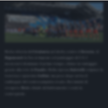
website only. You can change your preferences or
withdraw your consent at any time by returning to this
site and clicking the
privacy policy
button at the bottom
of the webpage.
Netta vittoria dell’
Atalanta
nel derby contro il
Brescia
. Al
Rigamonti
la
Dea
si impone col punteggio di 3-0. I
nerazzurri dominano il primo tempo, chiuso in vantaggio
grazie alla rete di
Pasalic
. Nella ripresa
Balotelli
colpisce la
traversa e spaventa
Gollini
, ma poco dopo arriva il
raddoppio del centrocampista croato. Nei minuti di
recupero
Ilicic
chiude definitivamente i conti in
contropiede.