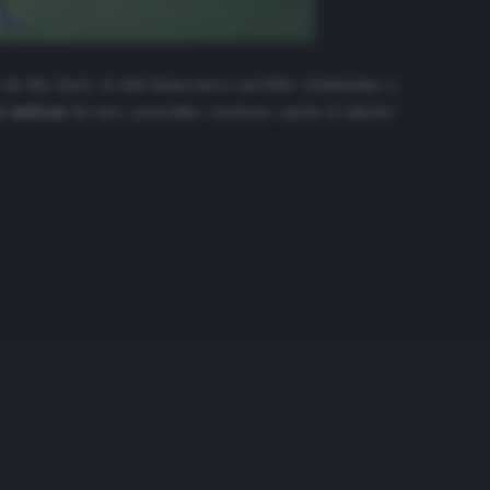
o da
Sky Sport
, il club bianconero sarebbe vicinissimo a
i milioni
di euro, potrebbe rientrare anche il talento