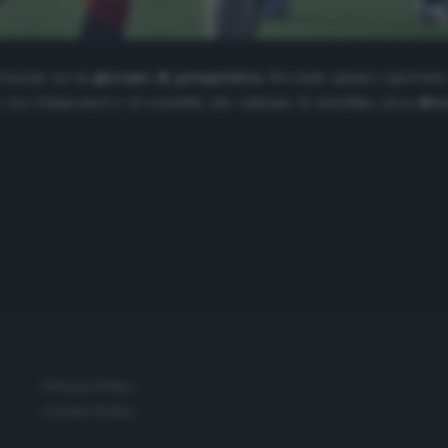
razione su un
giovane di prospettiva
. Secondo quanto riportat
re tra i bianconeri e il rossoblù, che valutano il cartellino circa
diec
Privacy Policy
Cookie Policy