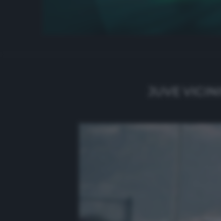
JUVE VICIN