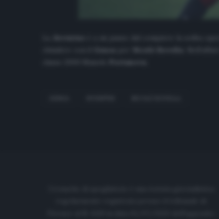
La
Juventus
è a un passo dal compiere la solita ope
chiudere con il
Genoa
per
Nicolò Rovella
. Nell’affa
classe 2000 Manolo
Portanova
.
GENOA
JUVENTUS
NICOLÒ ROVELLA
Cronache di spogliatoio è una testata giornalistica
regolarmente registrata presso il tribunale di
Firenze al N. 6119 in data 01/07/2020 dell'apposito