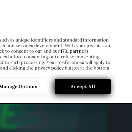
ONTATTI
such as unique identifiers and standard information
rch and services development. With your permission
ick to consent to our and our
1731 partners
’
ces before consenting or to refuse consenting.
t to such processing. Your preferences will apply to
 and clicking the
privacy policy
button at the bottom
Manage Options
Accept All