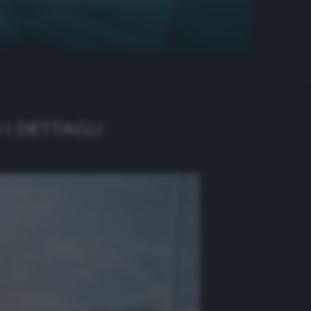
 I DETTAGLI