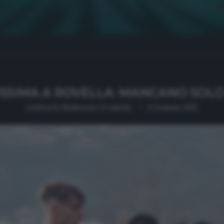
ISSIMA A ROVELLA: MANCANO SOLO
written by
Redazione Cronache
4 Gennaio 2021