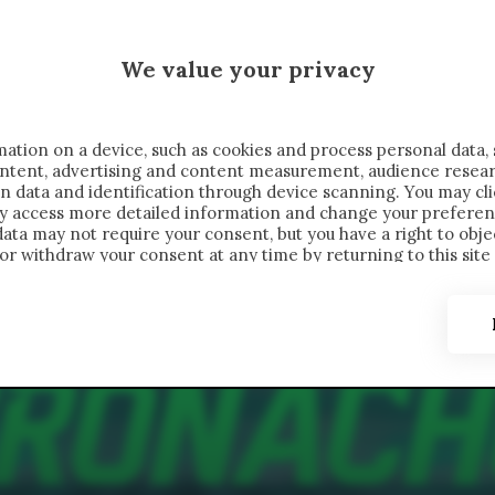
 SAELEMAEKERS X CRONACHE
We value your privacy
FONDIMENTI
REPORTAGE
SALVATO NELLE NOTE
C
ation on a device, such as cookies and process personal data, 
content, advertising and content measurement, audience resea
n data and identification through device scanning. You may cl
ay access more detailed information and change your preferen
ta may not require your consent, but you have a right to objec
or withdraw your consent at any time by returning to this site