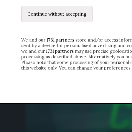
LE LETTERE
DUBBI INTERIORI | ALEXIS
Continue without accepting
HOMEPAGE
CHI SIAMO
LETTERE
APPRO
We and our
1731 partners
store and/or access inform
sent by a device for personalised advertising and 
we and our
1731 partners
may use precise geolocatio
processing as described above. Alternatively you m
Please note that some processing of your personal da
this website only. You can change your preferences 
of the webpage.