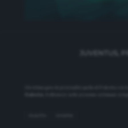
JUVENTUS, P
Un’ottima gara di personalità quella di Frabotta con 
Frabotta.
Il difensore nelle prossime settimane si leg
FRABOTTA
JUVENTUS