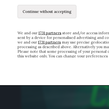
LE LETTERE
DUBBI INTERIORI | ALEXIS
Continue without accepting
HOMEPAGE
CHI SIAMO
LETTERE
APPRO
We and our
1731 partners
store and/or access inform
sent by a device for personalised advertising and 
we and our
1731 partners
may use precise geolocatio
processing as described above. Alternatively you m
Please note that some processing of your personal da
this website only. You can change your preferences 
of the webpage.