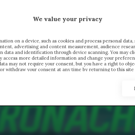
 SAELEMAEKERS X CRONACHE
We value your privacy
FONDIMENTI
REPORTAGE
SALVATO NELLE NOTE
C
ation on a device, such as cookies and process personal data, 
content, advertising and content measurement, audience resea
n data and identification through device scanning. You may cl
ay access more detailed information and change your preferen
ta may not require your consent, but you have a right to objec
or withdraw your consent at any time by returning to this site