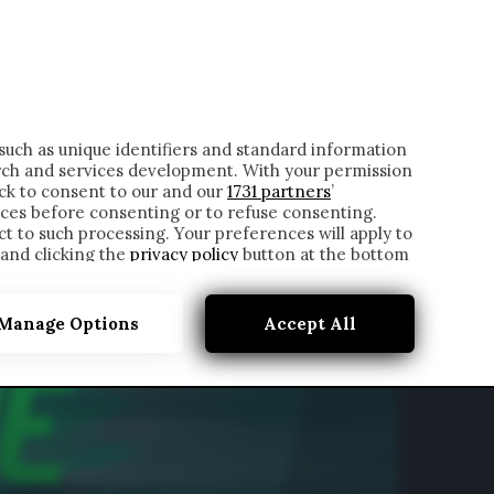
ONTATTI
such as unique identifiers and standard information
rch and services development. With your permission
ick to consent to our and our
1731 partners
’
ces before consenting or to refuse consenting.
t to such processing. Your preferences will apply to
 and clicking the
privacy policy
button at the bottom
Manage Options
Accept All