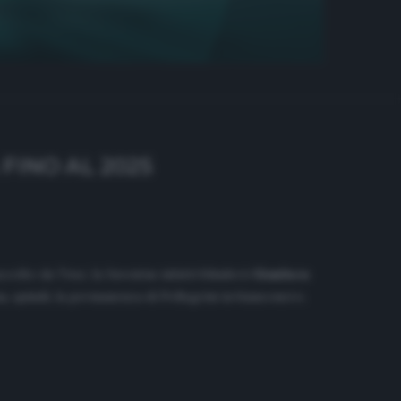
FINO AL 2025
accolto da
Tmw
, la Juventus infatti blinderà
Gianluca
, quindi, la permanenza di Pellegrini in bianconero.