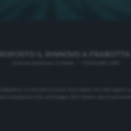
ROPOSTO IL RINNOVO A FRABOTTA 
written by
Redazione Cronache
22 Settembre 2020
la Sampdoria. La Juventus ha deciso di premiarlo. Secondo quanto r
herà ai bianconeri fino al 30 giugno 2025. Sembra ancora più lontana