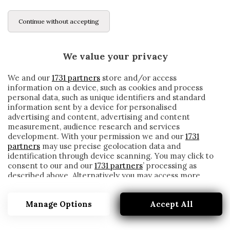
Continue without accepting
We value your privacy
We and our
1731 partners
store and/or access
information on a device, such as cookies and process
personal data, such as unique identifiers and standard
information sent by a device for personalised
advertising and content, advertising and content
measurement, audience research and services
development. With your permission we and our
1731
partners
may use precise geolocation data and
identification through device scanning. You may click to
consent to our and our
1731 partners
’ processing as
described above. Alternatively you may access more
LA CONFESSIONE DI BORJA VALERO
detailed information and change your preferences
(AUDIO)
before consenting or to refuse consenting. Please note
Manage Options
Accept All
that some processing of your personal data may not
written by
Redazione Cronache
require your consent, but you have a right to object to
4 Luglio 2017
such processing. Your preferences will apply to this