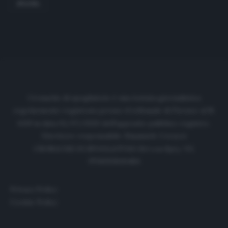
SPAGNA
Cronache di spogliatoio è una testata giornalistica
regolarmente registrata presso il tribunale di Firenze al N.
6119 in data 01/07/2020 dell'apposito pubblico registro.
Direttore responsabile: Emanuele Corazzi
CRONACHE DI SPOGLIATOIO Srl con SpA/ P.I.
IT06933610484
Privacy Policy
Cookie Policy