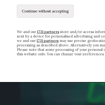
LE LETTERE
IL CONTADINO | DONYELL 
Continue without accepting
HOMEPAGE
CHI SIAMO
LETTERE
APPRO
We and our
1731 partners
store and/or access inform
sent by a device for personalised advertising and 
we and our
1731 partners
may use precise geolocatio
processing as described above. Alternatively you m
Please note that some processing of your personal da
this website only. You can change your preferences 
of the webpage.