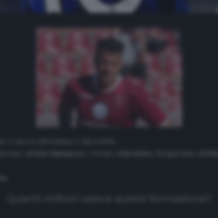
 è ancora all’Atalanta, è Sportiello.
alouane all’
Aris Salonicco
e Dramé
svincolato
. Estigarribia all’
Oli
na
.
Quanti milioni valeva quella formazione?