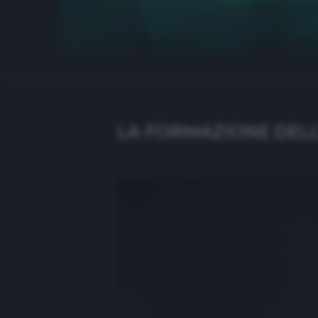
LA FORMAZIONE DELL