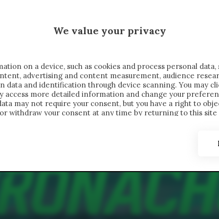
MALEN X CRONACHE
We value your privacy
FONDIMENTI
REPORTAGE
SALVATO NELLE NOTE
C
ation on a device, such as cookies and process personal data, 
content, advertising and content measurement, audience resea
n data and identification through device scanning. You may cl
ay access more detailed information and change your preferen
ta may not require your consent, but you have a right to objec
or withdraw your consent at any time by returning to this site