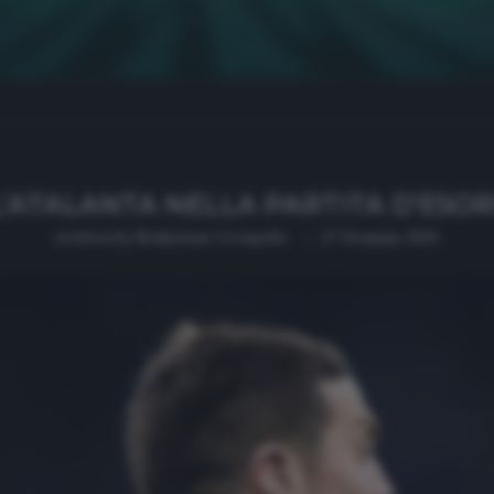
’ATALANTA NELLA PARTITA D’ESO
written by
Redazione Cronache
27 Gennaio 2021