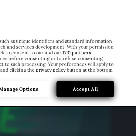
ONTATTI
such as unique identifiers and standard information
rch and services development. With your permission
ick to consent to our and our
1731 partners
’
ces before consenting or to refuse consenting.
t to such processing. Your preferences will apply to
 and clicking the
privacy policy
button at the bottom
Manage Options
Accept All