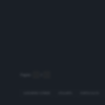
Pagine:
1
2
3
ALEJANDRO GÓMEZ
ATALANTA
FANTACALCIO