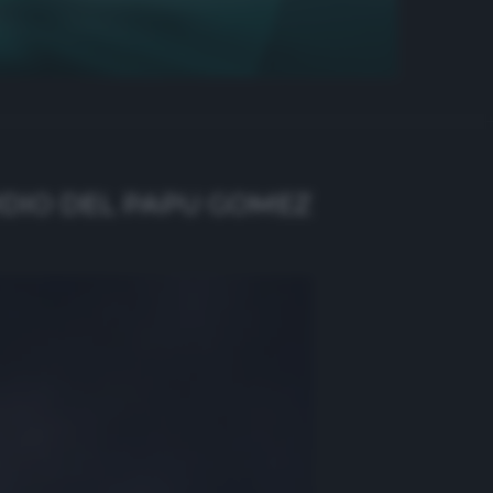
RDIO DEL PAPU GOMEZ