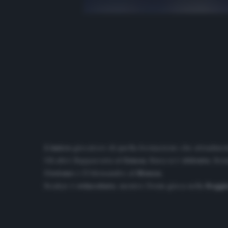
L’unico
giocatore di quella formazione che attualmente
Gli altri: Zappacosta al
Genoa
, Biava si è
ritirato
, Ben
Crotone
e D’Alessandro al
Monza
.
Boakye è
svincolato
, mentre Denis gioca nella
Reggi