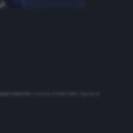
mpia Asunción
, Carmona al
Colo Colo
, Cigarini al