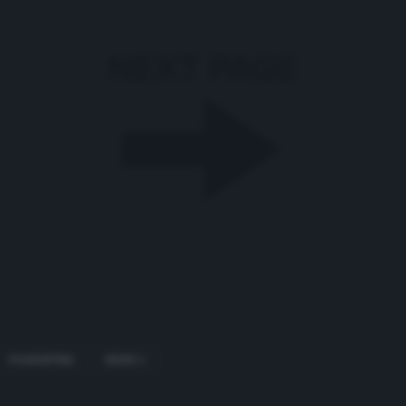
FIORENTINA
SERIE A