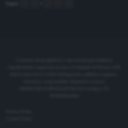
Pagine:
1
2
3
4
5
6
Cronache di spogliatoio è una testata giornalistica
regolarmente registrata presso il tribunale di Firenze al N.
6119 in data 01/07/2020 dell'apposito pubblico registro.
Direttore responsabile: Emanuele Corazzi
CRONACHE DI SPOGLIATOIO Srl con SpA/ P.I.
IT06933610484
Privacy Policy
Cookie Policy