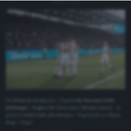
website only. You can change your preferences or
withdraw your consent at any time by returning to this
site and clicking the
privacy policy
button at the bottom
of the webpage.
20) M’Bala Nzola (Spezia) – 12 gol
||
19) Vincenzo Grifo
(Friburgo) – 12 gol
||
18) Christopher Nkunku (Lipsia) – 12
gol
||
17) Habib Diallo (Strasburgo) – 13 gol
||
16) Leo Messi
(Psg)
–
13 gol