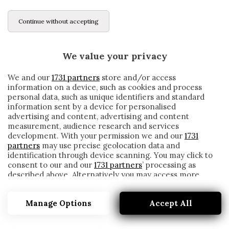
Continue without accepting
We value your privacy
We and our
1731 partners
store and/or access
information on a device, such as cookies and process
personal data, such as unique identifiers and standard
information sent by a device for personalised
advertising and content, advertising and content
measurement, audience research and services
development. With your permission we and our
1731
partners
may use precise geolocation data and
identification through device scanning. You may click to
consent to our and our
1731 partners
’ processing as
described above. Alternatively you may access more
C’È SOLO UN ITALIANO TRA I MIGLIORI 30
detailed information and change your preferences
MARCATORI DI QUESTA STAGIONE (E NON
before consenting or to refuse consenting. Please note
È IN SERIE A)
Manage Options
Accept All
that some processing of your personal data may not
require your consent, but you have a right to object to
written by
Redazione Cronache
such processing. Your preferences will apply to this
14 Marzo 2023