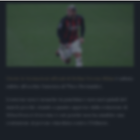
website only. You can change your preferences or
withdraw your consent at any time by returning to this
site and clicking the
privacy policy
button at the bottom
of the webpage.
Uscite le formazioni ufficiali di Hellan Verona-Milan
è saltata
subito all’occhio l’assenza di Theo Hernandez.
L’esterno non è neanche in panchina e non sarà quindi del
match perché, stando a quanto appreso dalla redazione di
MilanNews.it
il terzino è out poiché non ha smaltito una
contusione al perone rimediata contro l’Udinese.