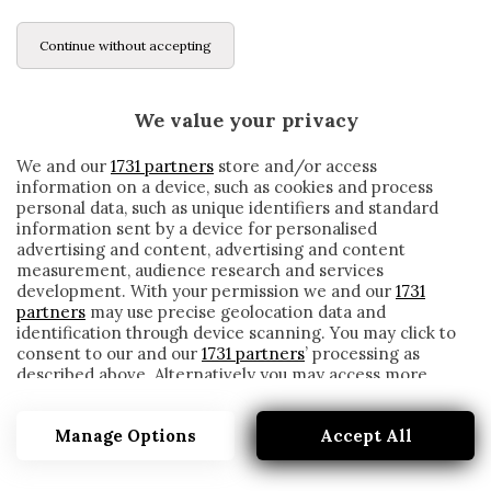
Continue without accepting
We value your privacy
We and our
1731 partners
store and/or access
information on a device, such as cookies and process
personal data, such as unique identifiers and standard
information sent by a device for personalised
advertising and content, advertising and content
measurement, audience research and services
development. With your permission we and our
1731
partners
may use precise geolocation data and
identification through device scanning. You may click to
consent to our and our
1731 partners
’ processing as
described above. Alternatively you may access more
MILAN, THEO HERNANDEZ NEMMENO IN
detailed information and change your preferences
PANCHINA: ECCO PERCHÉ
before consenting or to refuse consenting. Please note
Manage Options
Accept All
that some processing of your personal data may not
written by
Redazione Cronache
require your consent, but you have a right to object to
7 Marzo 2021
such processing. Your preferences will apply to this