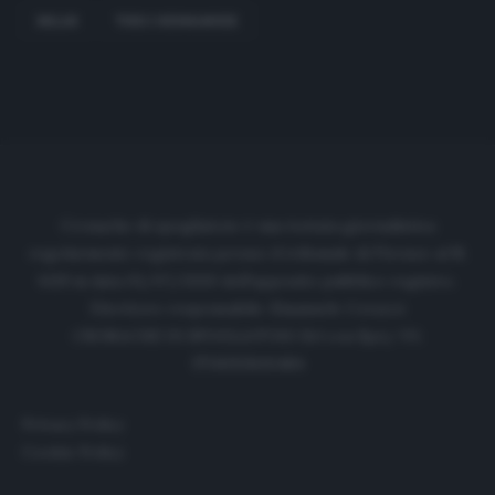
MILAN
THEO HERNANDEZ
Cronache di spogliatoio è una testata giornalistica
regolarmente registrata presso il tribunale di Firenze al N.
6119 in data 01/07/2020 dell'apposito pubblico registro.
Direttore responsabile: Emanuele Corazzi
CRONACHE DI SPOGLIATOIO Srl con SpA/ P.I.
IT06933610484
Privacy Policy
Cookie Policy