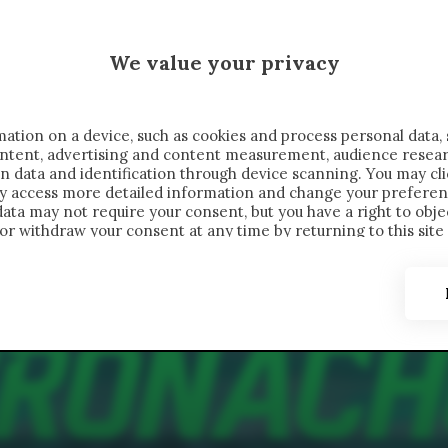
 SAELEMAEKERS X CRONACHE
We value your privacy
FONDIMENTI
REPORTAGE
SALVATO NELLE NOTE
C
ation on a device, such as cookies and process personal data, 
content, advertising and content measurement, audience resea
n data and identification through device scanning. You may cl
ay access more detailed information and change your preferen
ta may not require your consent, but you have a right to objec
or withdraw your consent at any time by returning to this site