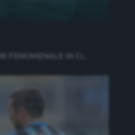
NE FENOMENALE IN CL