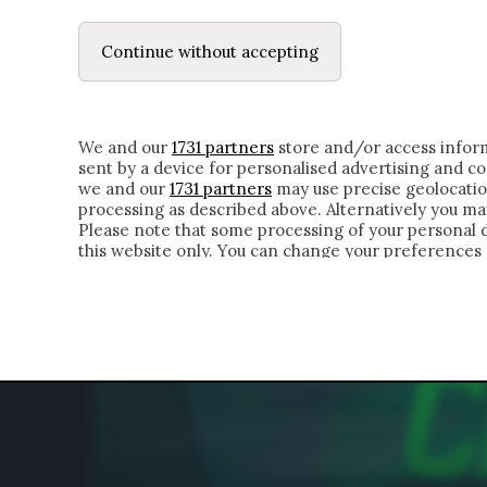
LE LETTERE
DUBBI INTERIORI | ALEXIS
Continue without accepting
HOMEPAGE
CHI SIAMO
LETTERE
APPRO
We and our
1731 partners
store and/or access inform
sent by a device for personalised advertising and 
we and our
1731 partners
may use precise geolocatio
processing as described above. Alternatively you m
Please note that some processing of your personal da
this website only. You can change your preferences 
of the webpage.