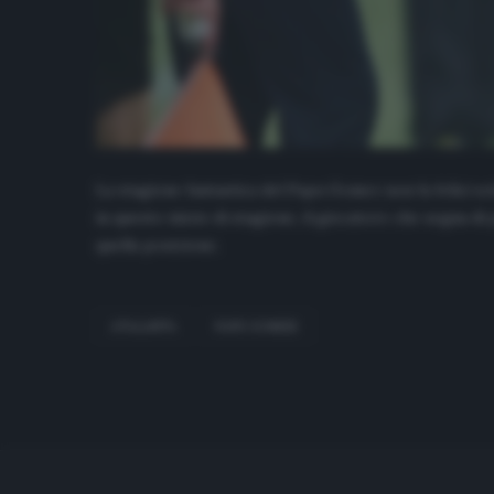
La stagione fantastica del Papu Gomez non fa felici solo
in questo inizio di stagione, il giocatore che segna di
quella posizione.
ATALANTA
PAPU GOMEZ