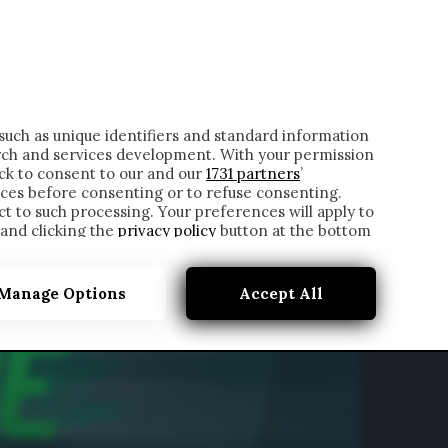
ONTATTI
such as unique identifiers and standard information
rch and services development. With your permission
ick to consent to our and our
1731 partners
’
ces before consenting or to refuse consenting.
t to such processing. Your preferences will apply to
 and clicking the
privacy policy
button at the bottom
Manage Options
Accept All