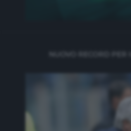
NUOVO RECORD PER I