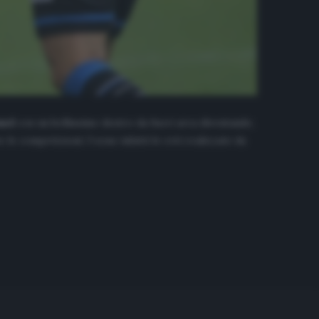
and
con un bellissimo destro da fuori area diventando,
le competizioni: 3 sono infatti le reti realizzate da