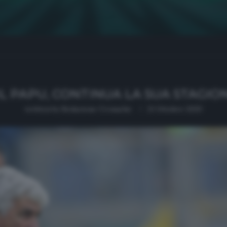
L PAPU, CONTINUA LA SUA STAGIO
written by
Redazione Cronache
21 Ottobre 2020