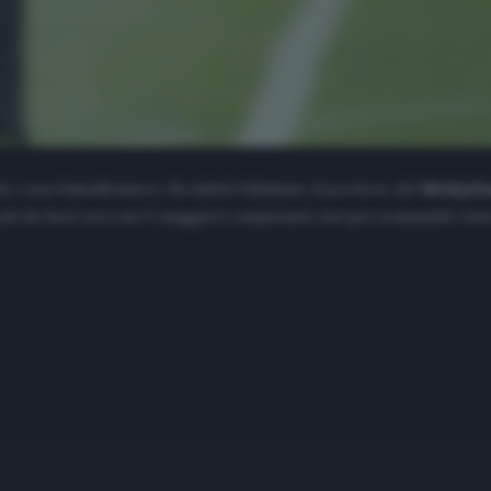
 i suoi fantallenatori. Ha infatti fulminato il portiere del
Midtjyll
 più da fuori area nei 5 maggiori campionati europei sommando tutte 