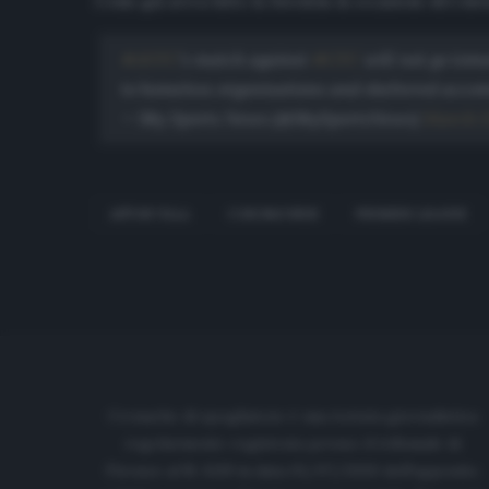
Come già aveva fatto la Juventus in occasione del rinvio
#AVFC
's match against
#CFC
will not go tomo
to homeless organisations and sheltered acco
— Sky Sports News (@SkySportsNews)
March 1
ASTON VILLA
CORONAVIRUS
PREMIER LEAGUE
Cronache di spogliatoio è una testata giornalistica
regolarmente registrata presso il tribunale di
Firenze al N. 6119 in data 01/07/2020 dell'apposito