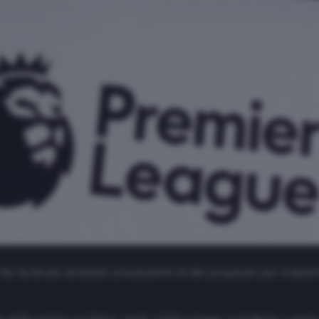
he ha deciso di donare ai senzatetto il cibo preparato per il match