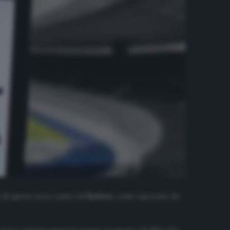
 di questa sera contro il
Chelsea
, come riportato da