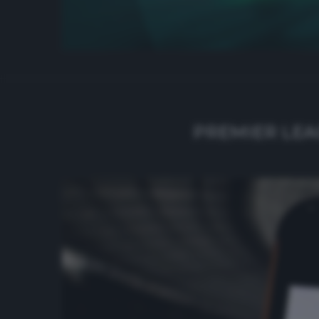
PREMIER LEA