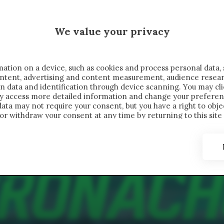
 SAELEMAEKERS X CRONACHE
We value your privacy
FONDIMENTI
REPORTAGE
SALVATO NELLE NOTE
C
ation on a device, such as cookies and process personal data, 
content, advertising and content measurement, audience resea
n data and identification through device scanning. You may cl
ay access more detailed information and change your preferen
ta may not require your consent, but you have a right to objec
or withdraw your consent at any time by returning to this site