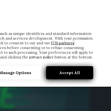
ONTATTI
such as unique identifiers and standard information
rch and services development. With your permission
ick to consent to our and our
1731 partners
’
ces before consenting or to refuse consenting.
t to such processing. Your preferences will apply to
 and clicking the
privacy policy
button at the bottom
Manage Options
Accept All