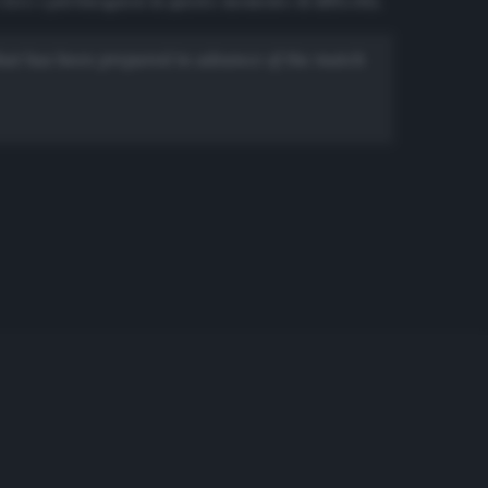
oro i più bisognosi in questo momento di difficoltà.
 that has been prepared in advance of the match