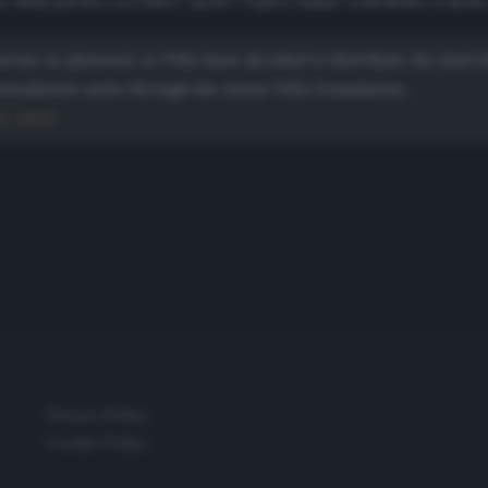
 della partita con l’Inter, anche i
Toffees
hanno contribuito a modo l
rrow as planned, so Villa have decided to distribute the food
mmodation units through the Aston Villa Foundation.
3, 2020
Privacy Policy
Cookie Policy