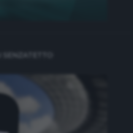
I SENZATETTO