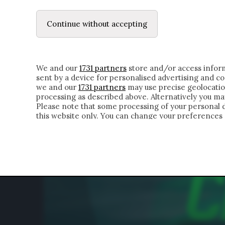
LE LETTERE
DUBBI INTERIORI | ALEXIS
Continue without accepting
HOMEPAGE
CHI SIAMO
LETTERE
APPRO
We and our
1731 partners
store and/or access inform
sent by a device for personalised advertising and 
we and our
1731 partners
may use precise geolocatio
processing as described above. Alternatively you m
Please note that some processing of your personal da
this website only. You can change your preferences 
of the webpage.