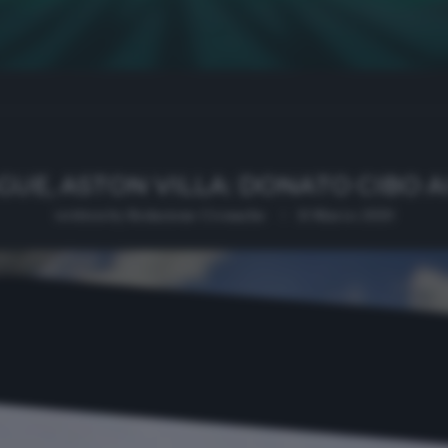
GUE, ASTON VILLA: DONATO CIBO A
written by
Redazione Cronache
13 Marzo 2020