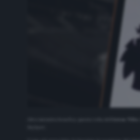
Altra iniziativa benefica, questa volta dell’
Aston Villa
c
SkySport
.