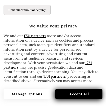
Continue without accepting
We value your privacy
We and our
1731 partners
store and/or access
information on a device, such as cookies and process
personal data, such as unique identifiers and standard
information sent by a device for personalised
advertising and content, advertising and content
measurement, audience research and services
development. With your permission we and our
1731
partners
may use precise geolocation data and
identification through device scanning. You may click to
consent to our and our
1731 partners
’ processing as
described above. Alternatively you may access more
SAI CHI È IL CALCIATORE PROFESSIONISTA
detailed information and change your preferences
PIÙ ANZIANO D’EUROPA?
before consenting or to refuse consenting. Please note
Manage Options
Accept All
that some processing of your personal data may not
written by
Redazione Cronache
require your consent, but you have a right to object to
13 Gennaio 2021
such processing. Your preferences will apply to this