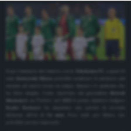
website only. You can change your preferences or
withdraw your consent at any time by returning to this
site and clicking the
privacy policy
button at the bottom
of the webpage.
Dopo l’annuncio del rinnovo con lo
Yokohama
FC
, a quasi 54
anni,
Kazuyoshi Miura
potrebbe sembrare il calciatore più
anziano ad essere sceso in campo. Eppure c’è qualcuno che
ha fatto meglio. Come riportato dal giornalista
Metodi
Shumanov
su Twitter, nel
2013
il primo ministro bulgaro
Boyko Borissov
ha disputato una partita di seconda
divisione all’età di
54 anni
. Poco male per Miura, che
potrebbe presto superarlo.