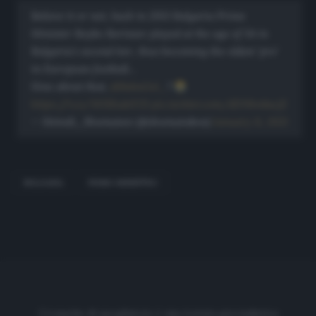
Believe it or not, back in 2013 Bulgaria Prime
Minister Boyko Borissov played at the age of 54 in
Bulgaria’s second tier, thus becoming the oldest ‘pro’
in European football…
How about that,
@BabaGol_
?
https://t.co/M5IKsdxYZ1
pic.twitter.com/dDNbn8acjZ
— Metodi_Shumanov (@shumanskoo)
January 11, 2021
BULGARIA
PRIMO MINISTRO
Cronache di spogliatoio è una testata giornalistica