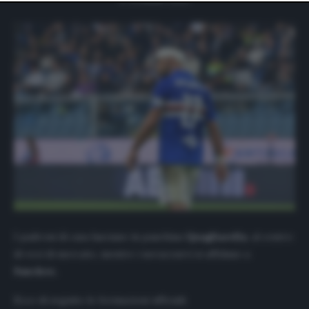
website only. You can change your preferences or
withdraw your consent at any time by returning to this
site and clicking the
privacy policy
button at the bottom
of the webpage.
I padroni di casa lasciano in panchina
Quagliarella
, al centro
di voci di mercato, mentre i nerazzurri si affidano a
Sanchez.
Ecco di seguito le formazioni ufficiali: