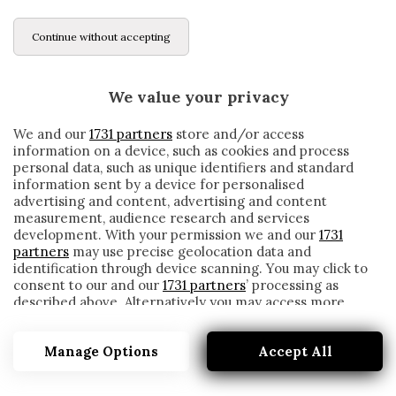
Continue without accepting
We value your privacy
We and our
1731 partners
store and/or access
information on a device, such as cookies and process
personal data, such as unique identifiers and standard
information sent by a device for personalised
advertising and content, advertising and content
measurement, audience research and services
development. With your permission we and our
1731
partners
may use precise geolocation data and
identification through device scanning. You may click to
consent to our and our
1731 partners
’ processing as
described above. Alternatively you may access more
SAMPDORIA-INTER, LE FORMAZIONI
detailed information and change your preferences
UFFICIALI. ASSENTI QUAGLIARELLA E
before consenting or to refuse consenting. Please note
VIDAL
Manage Options
Accept All
that some processing of your personal data may not
require your consent, but you have a right to object to
written by
Redazione Cronache
such processing. Your preferences will apply to this
6 Gennaio 2021