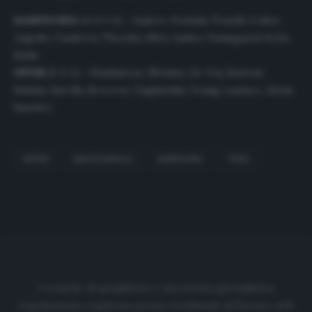
SAMPDORIA
(4-4-1-1) – Audero; Yoshida, Tonelli, Colley,
Augello; Candreva, Thorsby, Silva, Jankto; Damsgaard; Keita
Balde
INTER
(3-5-2) – Handanovic; Skriniar, De Vrij, Bastoni;
Hakimi, Barella, Brozovic, Gagliardini, Young; Lautaro, Alexis
Sanchez
INTER
QUAGLIARELLA
SAMPDORIA
VIDAL
Cronache di spogliatoio è una testata giornalistica
regolarmente registrata presso il tribunale di Firenze al N.