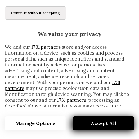
Continue without accepting
We value your privacy
We and our
1731 partners
store and/or access
information on a device, such as cookies and process
personal data, such as unique identifiers and standard
information sent by a device for personalised
advertising and content, advertising and content
measurement, audience research and services
development. With your permission we and our
1731
partners
may use precise geolocation data and
identification through device scanning. You may click to
consent to our and our
1731 partners
’ processing as
described above. Alternatively you may access more
14 MAGGIO 2000
detailed information and change your preferences
before consenting or to refuse consenting. Please note
Manage Options
Accept All
that some processing of your personal data may not
require your consent, but you have a right to object to
such processing. Your preferences will apply to this