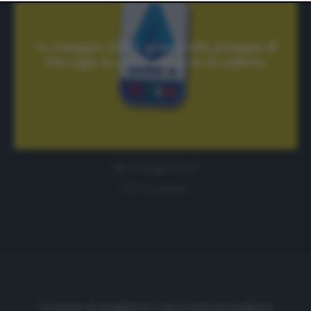
website only. You can change your preferences or
withdraw your consent at any time by returning to this
site and clicking the
privacy policy
button at the bottom
of the webpage.
14 maggio 2000, grazie alla pioggia di
Perugia la Lazio vince lo Scudetto
14 Maggio 2021
0 comment
Cronache di spogliatoio è una testata giornalistica