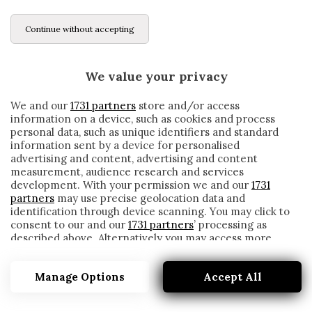
Continue without accepting
We value your privacy
We and our
1731 partners
store and/or access
information on a device, such as cookies and process
personal data, such as unique identifiers and standard
information sent by a device for personalised
advertising and content, advertising and content
measurement, audience research and services
development. With your permission we and our
1731
partners
may use precise geolocation data and
identification through device scanning. You may click to
consent to our and our
1731 partners
’ processing as
described above. Alternatively you may access more
2026
detailed information and change your preferences
before consenting or to refuse consenting. Please note
Manage Options
Accept All
that some processing of your personal data may not
require your consent, but you have a right to object to
such processing. Your preferences will apply to this