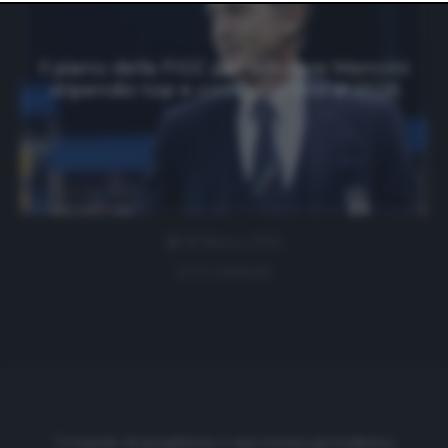
website only. You can change your preferences or
withdraw your consent at any time by returning to this
site and clicking the
privacy policy
button at the bottom
of the webpage.
Il piano della FIGC per blindare Mancini:
stipendio top e contratto fino al 2026
30 Marzo 2021
0 comment
Cronache di spogliatoio è una testata giornalistica