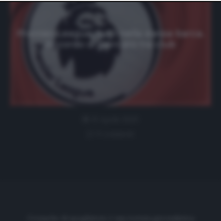
website only. You can change your preferences or
withdraw your consent at any time by returning to this
site and clicking the
privacy policy
button at the bottom
of the webpage.
Premier League, tutti nella stessa barca.
Accordo di mercato tra club
15 Aprile 2020
0 comment
Cronache di spogliatoio è una testata giornalistica