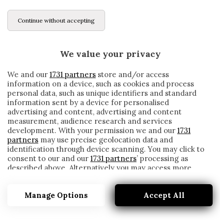
Continue without accepting
We value your privacy
We and our
1731 partners
store and/or access
information on a device, such as cookies and process
personal data, such as unique identifiers and standard
information sent by a device for personalised
advertising and content, advertising and content
measurement, audience research and services
development. With your permission we and our
1731
partners
may use precise geolocation data and
identification through device scanning. You may click to
consent to our and our
1731 partners
’ processing as
described above. Alternatively you may access more
ACCOROD
detailed information and change your preferences
before consenting or to refuse consenting. Please note
Manage Options
Accept All
that some processing of your personal data may not
require your consent, but you have a right to object to
such processing. Your preferences will apply to this