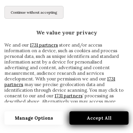
Continue without accepting
We value your privacy
We and our
1731 partners
store and/or access
information on a device, such as cookies and process
personal data, such as unique identifiers and standard
information sent by a device for personalised
advertising and content, advertising and content
measurement, audience research and services
development. With your permission we and our
1731
partners
may use precise geolocation data and
identification through device scanning. You may click to
consent to our and our
1731 partners
’ processing as
described above. Alternatively you may access more
AL AHLY
detailed information and change your preferences
before consenting or to refuse consenting. Please note
Manage Options
Accept All
that some processing of your personal data may not
require your consent, but you have a right to object to
such processing. Your preferences will apply to this