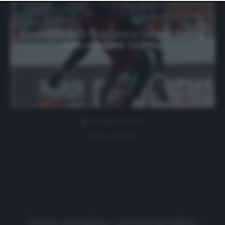
website only. You can change your preferences or
withdraw your consent at any time by returning to this
site and clicking the
privacy policy
button at the bottom
of the webpage.
Dopo i rifiuti a Bologna e Genoa, Niang
vola in Arabia Saudita
8 Febbraio 2021
0 comment
Cronache di spogliatoio è una testata giornalistica