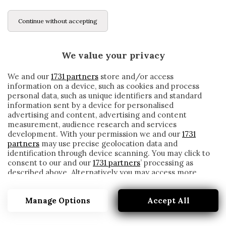
Continue without accepting
We value your privacy
We and our
1731 partners
store and/or access
information on a device, such as cookies and process
personal data, such as unique identifiers and standard
information sent by a device for personalised
advertising and content, advertising and content
measurement, audience research and services
development. With your permission we and our
1731
partners
may use precise geolocation data and
identification through device scanning. You may click to
consent to our and our
1731 partners
’ processing as
described above. Alternatively you may access more
ALESSANDRO RUSSO
detailed information and change your preferences
before consenting or to refuse consenting. Please note
Manage Options
Accept All
that some processing of your personal data may not
require your consent, but you have a right to object to
such processing. Your preferences will apply to this