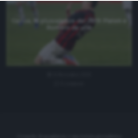
website only. You can change your preferences or
withdraw your consent at any time by returning to this
site and clicking the
privacy policy
button at the bottom
of the webpage.
Genoa, le plusvalenze del 2019: Piatek e
Romero da urlo
14 Novembre 2020
0 comment
Cronache di spogliatoio è una testata giornalistica