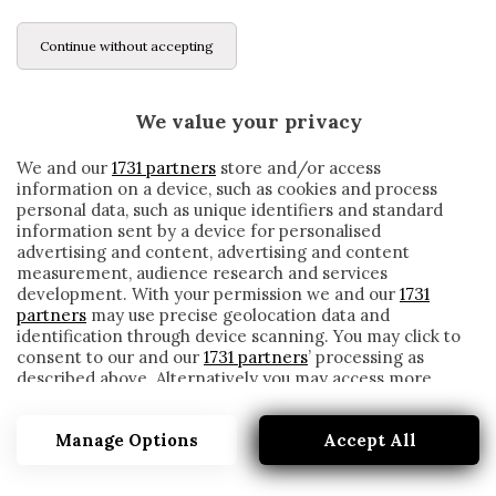
Continue without accepting
We value your privacy
We and our
1731 partners
store and/or access
information on a device, such as cookies and process
personal data, such as unique identifiers and standard
information sent by a device for personalised
advertising and content, advertising and content
measurement, audience research and services
development. With your permission we and our
1731
partners
may use precise geolocation data and
identification through device scanning. You may click to
consent to our and our
1731 partners
’ processing as
described above. Alternatively you may access more
ALMERIA
detailed information and change your preferences
before consenting or to refuse consenting. Please note
Manage Options
Accept All
that some processing of your personal data may not
require your consent, but you have a right to object to
such processing. Your preferences will apply to this