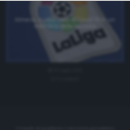
website only. You can change your preferences or
withdraw your consent at any time by returning to this
site and clicking the
privacy policy
button at the bottom
of the webpage.
Almeria, nuovo caso di Covid-19 in un
membro della squadra
29 Luglio 2020
0 comment
Cronache di spogliatoio è una testata giornalistica