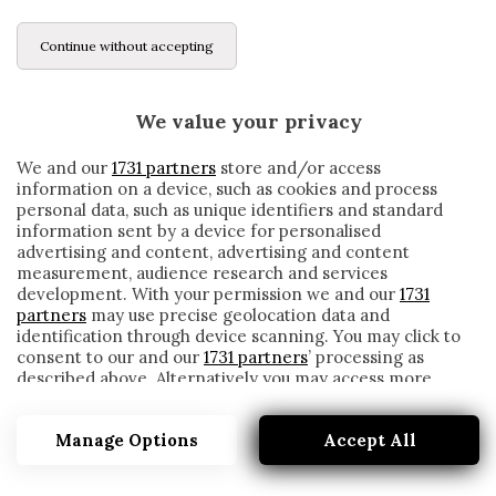
Continue without accepting
We value your privacy
We and our
1731 partners
store and/or access
information on a device, such as cookies and process
personal data, such as unique identifiers and standard
information sent by a device for personalised
advertising and content, advertising and content
measurement, audience research and services
development. With your permission we and our
1731
partners
may use precise geolocation data and
identification through device scanning. You may click to
consent to our and our
1731 partners
’ processing as
described above. Alternatively you may access more
ALVARO CARRERAS
detailed information and change your preferences
before consenting or to refuse consenting. Please note
Manage Options
Accept All
that some processing of your personal data may not
require your consent, but you have a right to object to
such processing. Your preferences will apply to this