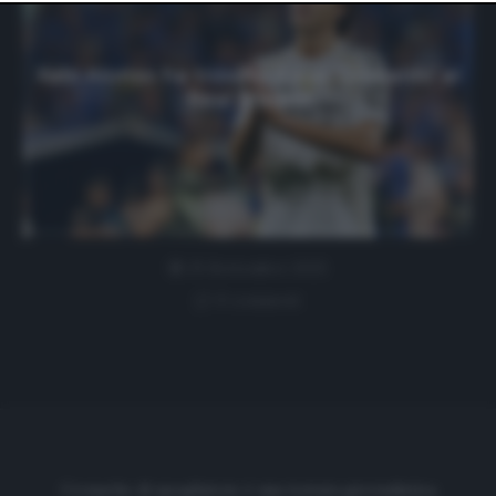
website only. You can change your preferences or
withdraw your consent at any time by returning to this
site and clicking the
privacy policy
button at the bottom
of the webpage.
Xabi Alonso ha trovato il suo ‘Grimaldo’ al
Real Madrid
25 Settembre 2025
0 comment
Cronache di spogliatoio è una testata giornalistica