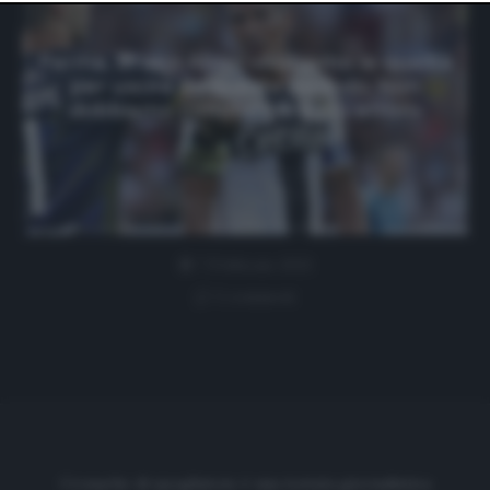
website only. You can change your preferences or
withdraw your consent at any time by returning to this
site and clicking the
privacy policy
button at the bottom
Parma, Bruno Alves: «Abbiamo le qualità
of the webpage.
per uscire da questo periodo. Non
dobbiamo commettere più errori»
7 Febbraio 2021
1 comment
Cronache di spogliatoio è una testata giornalistica