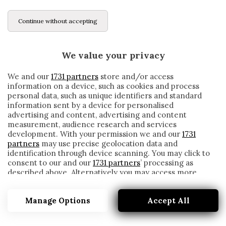
Continue without accepting
We value your privacy
We and our
1731 partners
store and/or access
information on a device, such as cookies and process
personal data, such as unique identifiers and standard
information sent by a device for personalised
advertising and content, advertising and content
measurement, audience research and services
development. With your permission we and our
1731
partners
may use precise geolocation data and
identification through device scanning. You may click to
consent to our and our
1731 partners
’ processing as
described above. Alternatively you may access more
ALVES
detailed information and change your preferences
before consenting or to refuse consenting. Please note
Manage Options
Accept All
that some processing of your personal data may not
require your consent, but you have a right to object to
such processing. Your preferences will apply to this