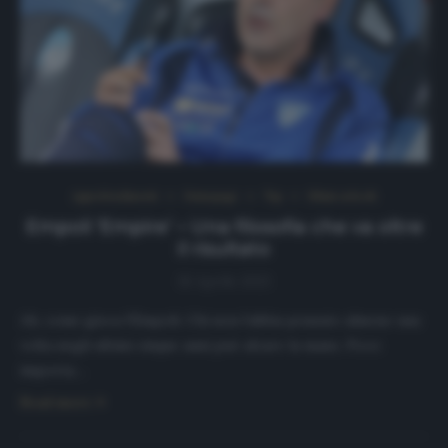
Approfondimenti
Homepage
Top
Ultimi articoli
Empoli ‘Empire’ – Una filosofia che va oltre
il risultato
16 Aprile 2021
Ah, come gioca l’Empoli. Chi non l’abbia pensato almeno una
volta negli ultimi cinque anni può alzare la mano. Poco
importa…
Read more