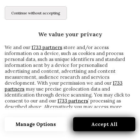
Continue without accepting
We value your privacy
We and our
1733 partners
store and/or access
information on a device, such as cookies and process
personal data, such as unique identifiers and standard
information sent by a device for personalised
advertising and content, advertising and content
measurement, audience research and services
development. With your permission we and our
1733
partners
may use precise geolocation data and
identification through device scanning. You may click to
consent to our and our
1733 partners
’ processing as
described above. Alternatively you may access more
ANDREAZZOLI
detailed information and change your preferences
before consenting or to refuse consenting. Please note
Manage Options
Accept All
that some processing of your personal data may not
require your consent, but you have a right to object to
such processing. Your preferences will apply to this