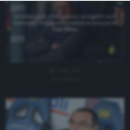
website only. You can change your preferences or
withdraw your consent at any time by returning to this
site and clicking the
privacy policy
button at the bottom
Andreazzoli: «Nel calcio i progetti non
of the webpage.
esistono. Voglio trasmettere ancora le
mie idee»
7 Luglio 2026
0 comment