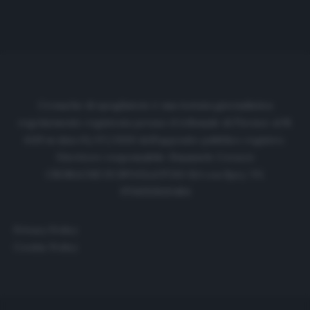
Cronache di spogliatoio è una testata giornalistica
regolarmente registrata presso il tribunale di Firenze al N.
6119 in data 01/07/2020 dell'apposito pubblico registro.
Direttore responsabile: Emanuele Corazzi
CRONACHE DI SPOGLIATOIO Srl con SpA/ P.I.
IT06933610484
Privacy Policy
Cookie Policy