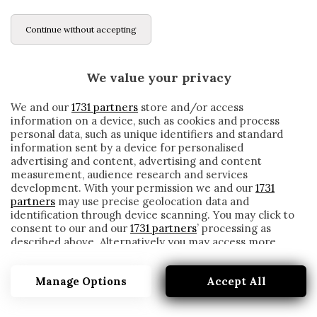
Continue without accepting
We value your privacy
We and our
1731 partners
store and/or access
information on a device, such as cookies and process
personal data, such as unique identifiers and standard
information sent by a device for personalised
advertising and content, advertising and content
measurement, audience research and services
development. With your permission we and our
1731
partners
may use precise geolocation data and
identification through device scanning. You may click to
consent to our and our
1731 partners
’ processing as
described above. Alternatively you may access more
BENTLEY
detailed information and change your preferences
before consenting or to refuse consenting. Please note
Manage Options
Accept All
that some processing of your personal data may not
require your consent, but you have a right to object to
such processing. Your preferences will apply to this