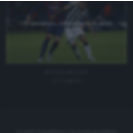
website only. You can change your preferences or
withdraw your consent at any time by returning to this
site and clicking the
privacy policy
button at the bottom
of the webpage.
I 9 calciatori… che odiano il calcio
20 Settembre 2019
0 comment
Cronache di spogliatoio è una testata giornalistica