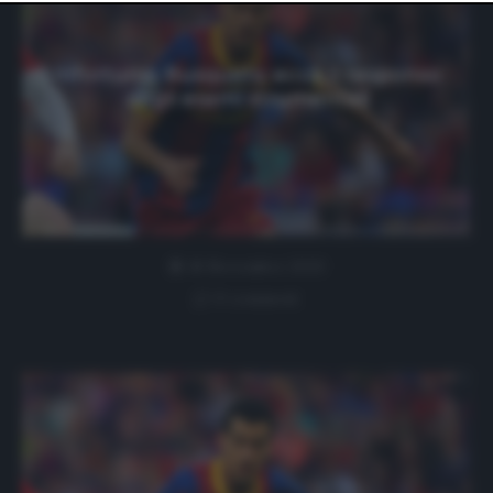
website only. You can change your preferences or
withdraw your consent at any time by returning to this
site and clicking the
privacy policy
button at the bottom
of the webpage.
Infortunio Busquets: ecco il responso
degli esami strumentali
18 Novembre 2020
0 comment