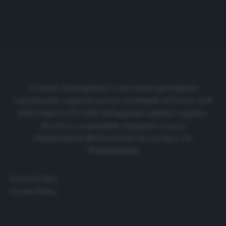
Cronache di spogliatoio è una testata giornalistica
regolarmente registrata presso il tribunale di Firenze al N.
6119 in data 01/07/2020 dell'apposito pubblico registro.
Direttore responsabile: Emanuele Corazzi
CRONACHE DI SPOGLIATOIO Srl con SpA/ P.I.
IT06933610484
Privacy Policy
Cookie Policy