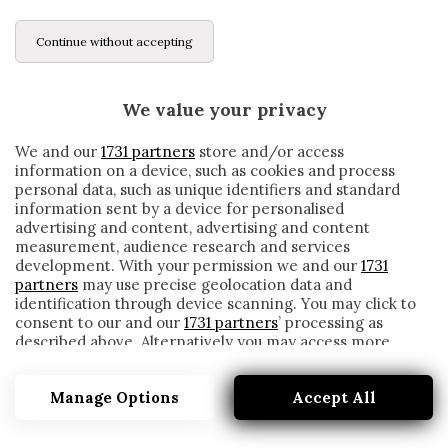
Continue without accepting
We value your privacy
We and our
1731 partners
store and/or access
information on a device, such as cookies and process
personal data, such as unique identifiers and standard
information sent by a device for personalised
advertising and content, advertising and content
measurement, audience research and services
development. With your permission we and our
1731
partners
may use precise geolocation data and
identification through device scanning. You may click to
consent to our and our
1731 partners
’ processing as
described above. Alternatively you may access more
BUSQUETS
detailed information and change your preferences
before consenting or to refuse consenting. Please note
Manage Options
Accept All
that some processing of your personal data may not
require your consent, but you have a right to object to
such processing. Your preferences will apply to this