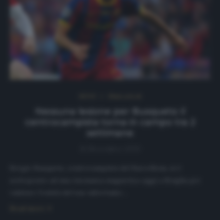
NEWS
Ultimi articoli
Nessuna lesione per Busquets: il
centrocampista torna in campo tra 2
settimane
16 Novembre 2020
Sergio Busquets, centrocampista del Barcellona, si è
sottoposto ad una risonanza magnetica oggi a Siviglia per
valutare l’entità del suo infortunio…
Read more