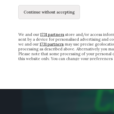
LE LETTERE
DUBBI INTERIORI | ALEXIS
Continue without accepting
HOMEPAGE
CHI SIAMO
LETTERE
APPRO
We and our
1731 partners
store and/or access inform
sent by a device for personalised advertising and 
we and our
1731 partners
may use precise geolocatio
processing as described above. Alternatively you m
Please note that some processing of your personal da
this website only. You can change your preferences 
of the webpage.