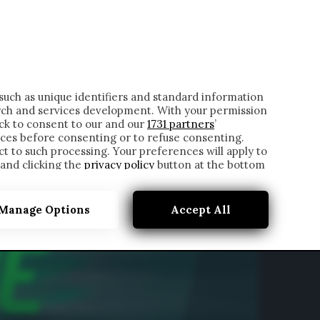
ONTATTI
such as unique identifiers and standard information
rch and services development. With your permission
ick to consent to our and our
1731 partners
’
ces before consenting or to refuse consenting.
t to such processing. Your preferences will apply to
 and clicking the
privacy policy
button at the bottom
Manage Options
Accept All