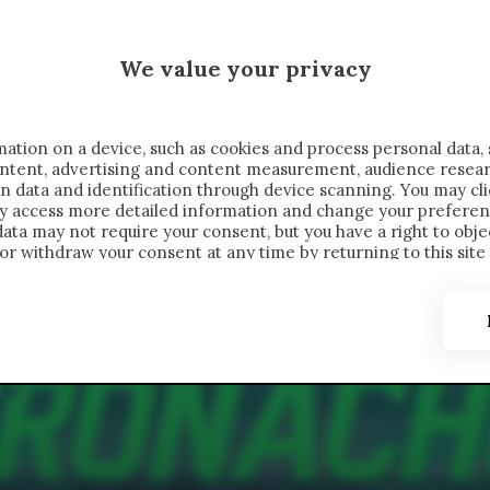
 SAELEMAEKERS X CRONACHE
We value your privacy
FONDIMENTI
REPORTAGE
SALVATO NELLE NOTE
C
ation on a device, such as cookies and process personal data, 
content, advertising and content measurement, audience resea
n data and identification through device scanning. You may cl
ay access more detailed information and change your preferen
ta may not require your consent, but you have a right to objec
or withdraw your consent at any time by returning to this site