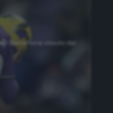
 il Barcellona vissuto dal