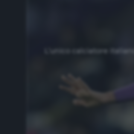
L’unico calciatore italia