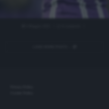
5 Maggio 2025
0 comment
LOAD MORE POSTS
Privacy Policy
Cookie Policy