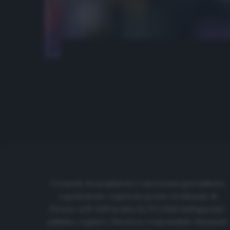
Cronache di spogliatoio è una testata giornalistica
regolarmente registrata presso il tribunale di
Firenze al N. 6119 in data 01/07/2020 dell'apposito
pubblico registro. Direttore responsabile: Emanuele