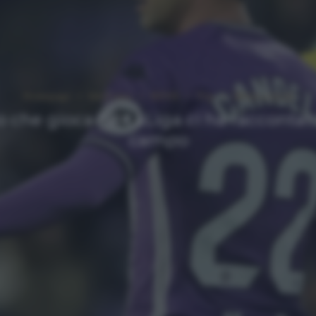
Homepage
Interviste
NEWS
Top
Ultimi articoli
no che gioca ne LaLiga ci ha raccontato
campo