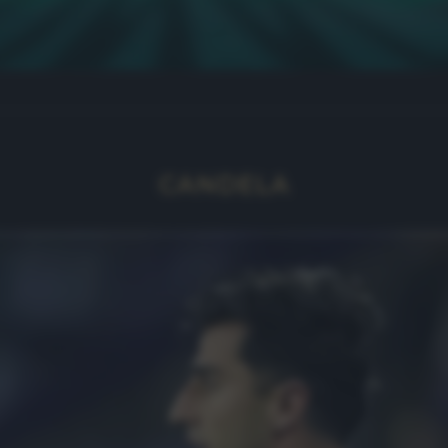
CANDELA