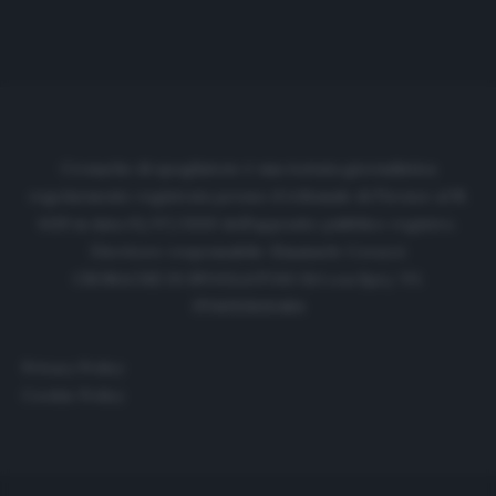
Cronache di spogliatoio è una testata giornalistica
regolarmente registrata presso il tribunale di Firenze al N.
6119 in data 01/07/2020 dell'apposito pubblico registro.
Direttore responsabile: Emanuele Corazzi
CRONACHE DI SPOGLIATOIO Srl con SpA/ P.I.
IT06933610484
Privacy Policy
Cookie Policy