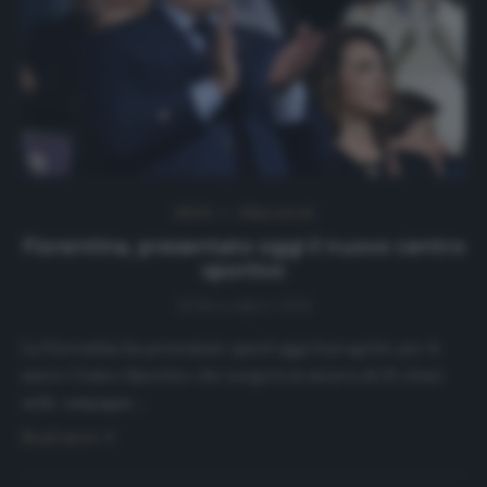
NEWS
Ultimi articoli
Fiorentina, presentato oggi il nuovo centro
sportivo
28 Novembre 2019
La Fiorentina ha presentato quest’oggi il progetto per il
nuovo Centro Sportivo che sorgerà in un’area di 25 ettari
nelle campagne…
Read more