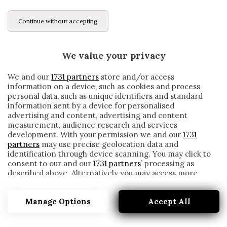
Continue without accepting
We value your privacy
We and our
1731 partners
store and/or access
information on a device, such as cookies and process
personal data, such as unique identifiers and standard
information sent by a device for personalised
advertising and content, advertising and content
measurement, audience research and services
development. With your permission we and our
1731
partners
may use precise geolocation data and
identification through device scanning. You may click to
consent to our and our
1731 partners
’ processing as
described above. Alternatively you may access more
CENTRO SPORTIVO
detailed information and change your preferences
before consenting or to refuse consenting. Please note
Manage Options
Accept All
that some processing of your personal data may not
require your consent, but you have a right to object to
such processing. Your preferences will apply to this