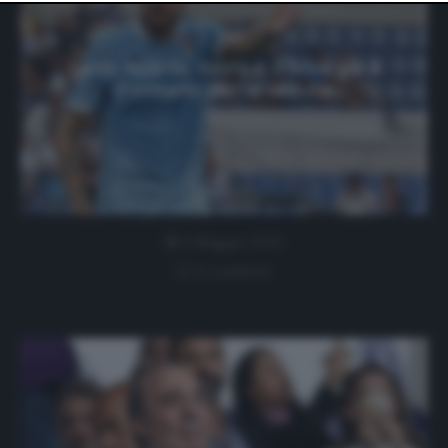
website only. You can change your preferences or
withdraw your consent at any time by returning to this
site and clicking the
privacy policy
button at the bottom
of the webpage.
Lazio, Acerbi, Vavro e J. Silva già a
Formello per la seduta
6 Maggio 2020
0 comment