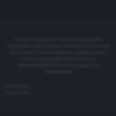
Cronache di spogliatoio è una testata giornalistica
regolarmente registrata presso il tribunale di Firenze al N.
6119 in data 01/07/2020 dell'apposito pubblico registro.
Direttore responsabile: Emanuele Corazzi
CRONACHE DI SPOGLIATOIO Srl con SpA/ P.I.
IT06933610484
Privacy Policy
Cookie Policy