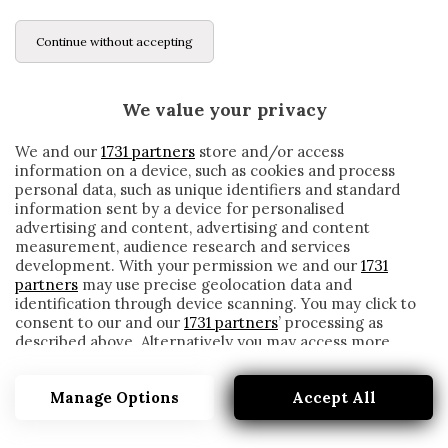
Continue without accepting
We value your privacy
We and our
1731 partners
store and/or access
information on a device, such as cookies and process
personal data, such as unique identifiers and standard
information sent by a device for personalised
advertising and content, advertising and content
measurement, audience research and services
development. With your permission we and our
1731
partners
may use precise geolocation data and
identification through device scanning. You may click to
consent to our and our
1731 partners
’ processing as
described above. Alternatively you may access more
CORDOBA
detailed information and change your preferences
before consenting or to refuse consenting. Please note
Manage Options
Accept All
that some processing of your personal data may not
require your consent, but you have a right to object to
such processing. Your preferences will apply to this