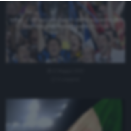
website only. You can change your preferences or
withdraw your consent at any time by returning to this
site and clicking the
privacy policy
button at the bottom
of the webpage.
Inter, il ritrovo su Zoom della squadra del
Triplete per festeggiare (FOTO)
22 Maggio 2020
0 comment