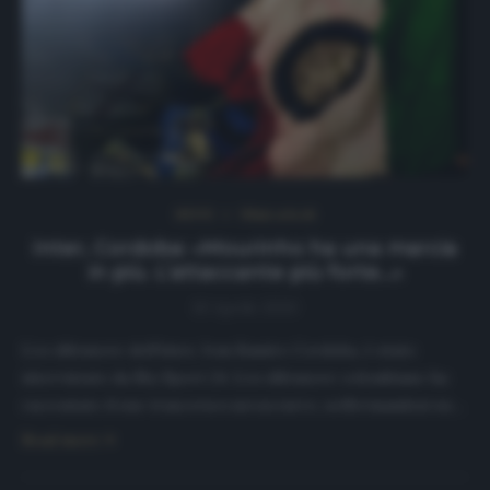
NEWS
Ultimi articoli
Inter, Cordoba: «Mourinho ha una marcia
in più. L’attaccante più forte…»
10 Aprile 2020
L’ex difensore dell’Inter, Ivan Ramiro Cordoba, è stato
intervistato da Sky Sport 24. L’ex difensore colombiano ha
raccontato il suo trascorso».nerazzurro, soffermandosi su…
Read more