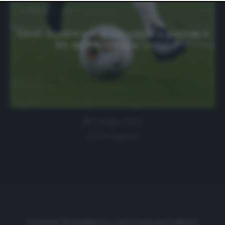
website only. You can change your preferences or
withdraw your consent at any time by returning to this
site and clicking the
privacy policy
button at the bottom
of the webpage.
Kevin Durant entra nel calcio e prende il
5% dei Philadelpia Union
5 Giugno 2020
0 comment
Cronache di spogliatoio è una testata giornalistica