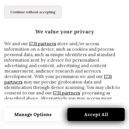
Continue without accepting
We value your privacy
We and our
1731 partners
store and/or access
information on a device, such as cookies and process
personal data, such as unique identifiers and standard
information sent by a device for personalised
advertising and content, advertising and content
measurement, audience research and services
development. With your permission we and our
1731
partners
may use precise geolocation data and
identification through device scanning. You may click to
consent to our and our
1731 partners
’ processing as
described above. Alternatively you may access more
DURANT
detailed information and change your preferences
before consenting or to refuse consenting. Please note
Manage Options
Accept All
that some processing of your personal data may not
require your consent, but you have a right to object to
such processing. Your preferences will apply to this