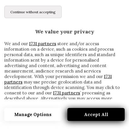
Continue without accepting
We value your privacy
We and our
1731 partners
store and/or access
information on a device, such as cookies and process
personal data, such as unique identifiers and standard
information sent by a device for personalised
advertising and content, advertising and content
measurement, audience research and services
development. With your permission we and our
1731
partners
may use precise geolocation data and
identification through device scanning. You may click to
consent to our and our
1731 partners
’ processing as
described above. Alternatively you may access more
EURO 2016
detailed information and change your preferences
before consenting or to refuse consenting. Please note
Manage Options
Accept All
that some processing of your personal data may not
require your consent, but you have a right to object to
such processing. Your preferences will apply to this