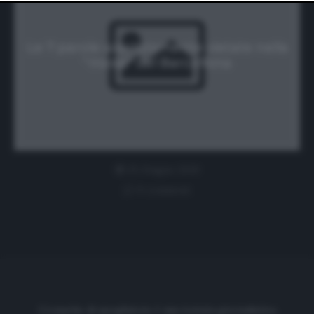
website only. You can change your preferences or
withdraw your consent at any time by returning to this
site and clicking the
privacy policy
button at the bottom
of the webpage.
Le 7 parole assolutamente vietate nella
“masia” del Barcellona
25 Giugno 2019
0 comment
Cronache di spogliatoio è una testata giornalistica