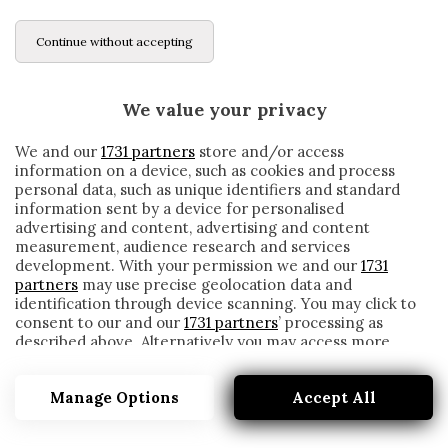
Continue without accepting
We value your privacy
We and our
1731 partners
store and/or access
information on a device, such as cookies and process
personal data, such as unique identifiers and standard
information sent by a device for personalised
advertising and content, advertising and content
measurement, audience research and services
development. With your permission we and our
1731
partners
may use precise geolocation data and
identification through device scanning. You may click to
consent to our and our
1731 partners
’ processing as
described above. Alternatively you may access more
FILOSOFIA
detailed information and change your preferences
before consenting or to refuse consenting. Please note
Manage Options
Accept All
that some processing of your personal data may not
require your consent, but you have a right to object to
such processing. Your preferences will apply to this