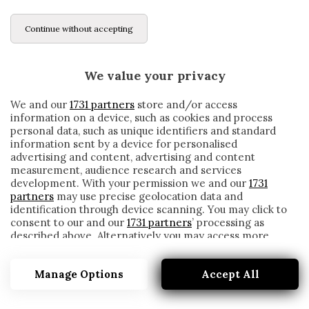
Continue without accepting
We value your privacy
We and our
1731 partners
store and/or access
information on a device, such as cookies and process
personal data, such as unique identifiers and standard
information sent by a device for personalised
advertising and content, advertising and content
measurement, audience research and services
development. With your permission we and our
1731
partners
may use precise geolocation data and
identification through device scanning. You may click to
consent to our and our
1731 partners
’ processing as
described above. Alternatively you may access more
FLOCHON COUPE DE FRANCE
detailed information and change your preferences
before consenting or to refuse consenting. Please note
Manage Options
Accept All
that some processing of your personal data may not
require your consent, but you have a right to object to
such processing. Your preferences will apply to this