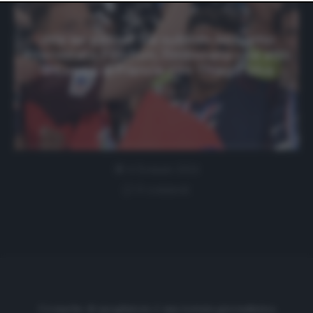
website only. You can change your preferences or
withdraw your consent at any time by returning to this
site and clicking the
privacy policy
button at the bottom
«Ma sei pazzo? Vai subito!» Abbiamo
of the webpage.
intervistato Flochon, l’imbucato che alzò
la Coppa di Francia con Thiago Silva
4 Gennaio 2024
0 comment
Cronache di spogliatoio è una testata giornalistica