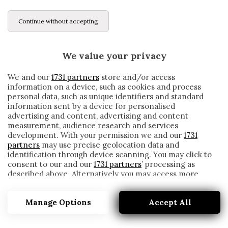
Continue without accepting
We value your privacy
We and our
1731 partners
store and/or access
information on a device, such as cookies and process
personal data, such as unique identifiers and standard
information sent by a device for personalised
advertising and content, advertising and content
measurement, audience research and services
development. With your permission we and our
1731
partners
may use precise geolocation data and
identification through device scanning. You may click to
consent to our and our
1731 partners
’ processing as
described above. Alternatively you may access more
GIOVANI SIMEONE
detailed information and change your preferences
before consenting or to refuse consenting. Please note
Manage Options
Accept All
that some processing of your personal data may not
require your consent, but you have a right to object to
such processing. Your preferences will apply to this