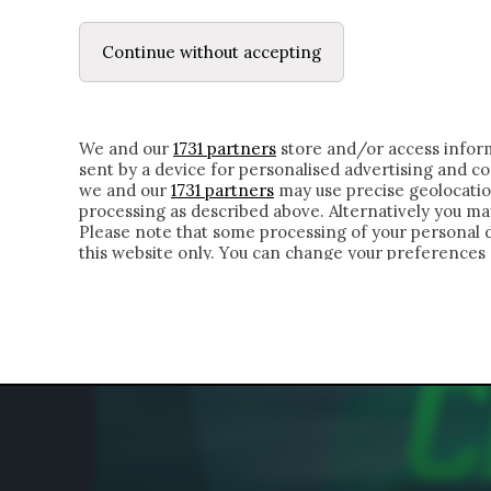
LE LETTERE
DUBBI INTERIORI | ALEXIS
Continue without accepting
HOMEPAGE
CHI SIAMO
LETTERE
APPRO
We and our
1731 partners
store and/or access inform
sent by a device for personalised advertising and 
we and our
1731 partners
may use precise geolocatio
processing as described above. Alternatively you m
Please note that some processing of your personal da
this website only. You can change your preferences 
of the webpage.