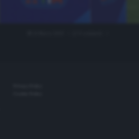
24 Marzo 2020
0 comment
Privacy Policy
Cookie Policy