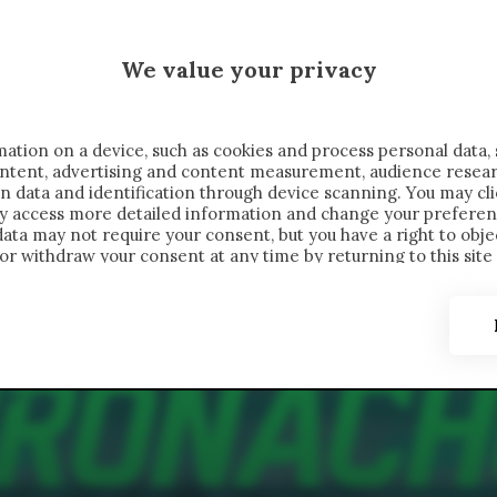
 SAELEMAEKERS X CRONACHE
We value your privacy
FONDIMENTI
REPORTAGE
SALVATO NELLE NOTE
C
ation on a device, such as cookies and process personal data, 
content, advertising and content measurement, audience resea
n data and identification through device scanning. You may cl
ay access more detailed information and change your preferen
ta may not require your consent, but you have a right to objec
or withdraw your consent at any time by returning to this site