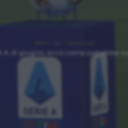
NEWS
Top
Ultimi articoli
e A di giugno, ecco come potrebbe e