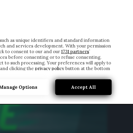
ONTATTI
such as unique identifiers and standard information
rch and services development. With your permission
ick to consent to our and our
1731 partners
’
ces before consenting or to refuse consenting.
t to such processing. Your preferences will apply to
 and clicking the
privacy policy
button at the bottom
Manage Options
Accept All