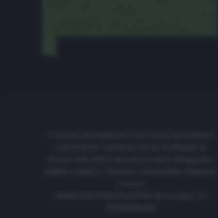
Cronache di spogliatoio è una testata giornalistica
regolarmente registrata presso il tribunale di
Firenze al N. 6119 in data 01/07/2020 dell'apposito
pubblico registro. Direttore responsabile: Emanuele
Corazzi
CRONACHE DI SPOGLIATOIO Srl con SpA/ P.I.
IT06933610484