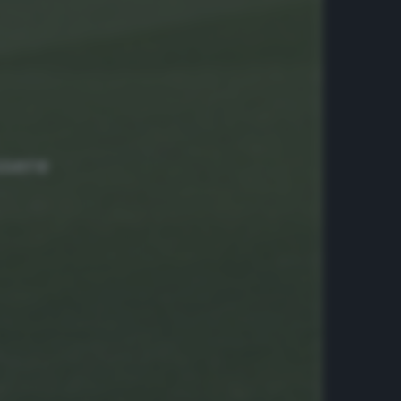
ssere