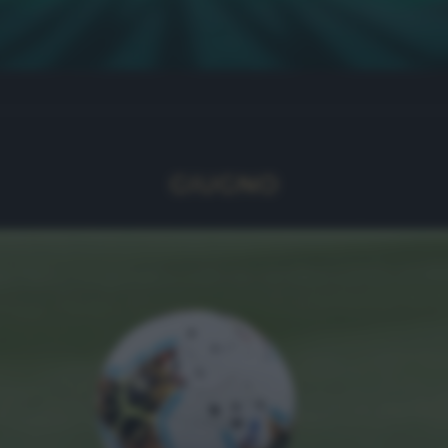
GIUGNO