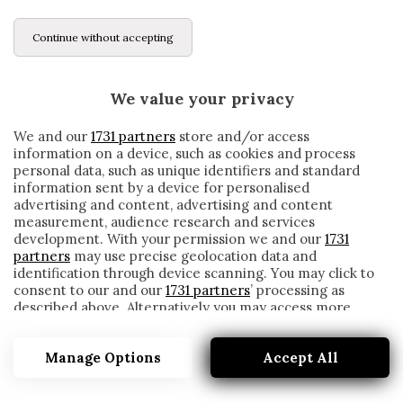
Continue without accepting
We value your privacy
We and our
1731 partners
store and/or access
information on a device, such as cookies and process
personal data, such as unique identifiers and standard
information sent by a device for personalised
advertising and content, advertising and content
measurement, audience research and services
development. With your permission we and our
1731
partners
may use precise geolocation data and
identification through device scanning. You may click to
consent to our and our
1731 partners
’ processing as
described above. Alternatively you may access more
GRAVESEN
detailed information and change your preferences
before consenting or to refuse consenting. Please note
Manage Options
Accept All
that some processing of your personal data may not
require your consent, but you have a right to object to
such processing. Your preferences will apply to this