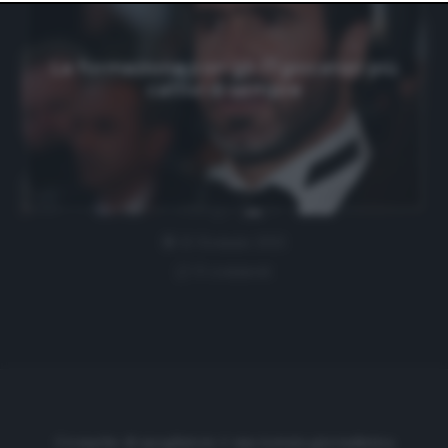
website only. You can change your preferences or
withdraw your consent at any time by returning to this
site and clicking the
privacy policy
button at the bottom
of the webpage.
La formazione con gli 11 giocatori più
cattivi di sempre
12 Gennaio 2021
0 comment
Cronache di spogliatoio è una testata giornalistica