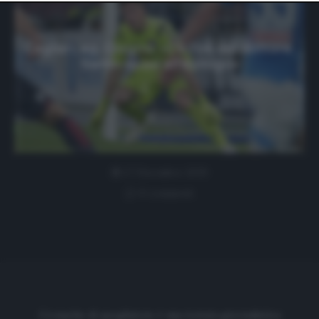
website only. You can change your preferences or
withdraw your consent at any time by returning to this
site and clicking the
privacy policy
button at the bottom
of the webpage.
Cagliari, ag. Cragno: «C’è l’ok del dottore.
Siamo quasi all’epilogo»
27 Dicembre 2019
0 comment
Cronache di spogliatoio è una testata giornalistica