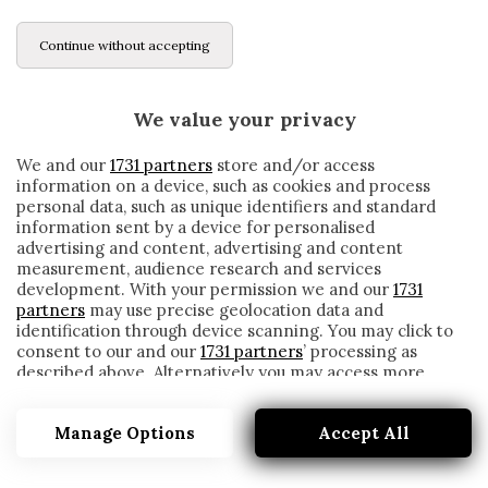
Continue without accepting
We value your privacy
We and our
1731 partners
store and/or access
information on a device, such as cookies and process
personal data, such as unique identifiers and standard
information sent by a device for personalised
advertising and content, advertising and content
measurement, audience research and services
development. With your permission we and our
1731
partners
may use precise geolocation data and
identification through device scanning. You may click to
consent to our and our
1731 partners
’ processing as
described above. Alternatively you may access more
GRAZIANO BATTISTINI
detailed information and change your preferences
before consenting or to refuse consenting. Please note
Manage Options
Accept All
that some processing of your personal data may not
require your consent, but you have a right to object to
such processing. Your preferences will apply to this