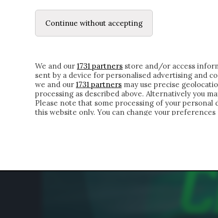
LE LETTERE
IL CONTADINO | DONYELL 
Continue without accepting
HOMEPAGE
CHI SIAMO
LETTERE
APPRO
We and our
1731 partners
store and/or access inform
sent by a device for personalised advertising and 
we and our
1731 partners
may use precise geolocatio
processing as described above. Alternatively you m
Please note that some processing of your personal da
this website only. You can change your preferences 
of the webpage.