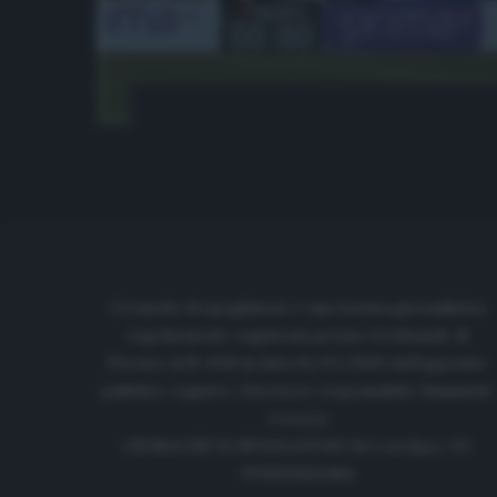
Cronache di spogliatoio è una testata giornalistica
regolarmente registrata presso il tribunale di
Firenze al N. 6119 in data 01/07/2020 dell'apposito
pubblico registro. Direttore responsabile: Emanuele
Corazzi
CRONACHE DI SPOGLIATOIO Srl con SpA/ P.I.
IT06933610484