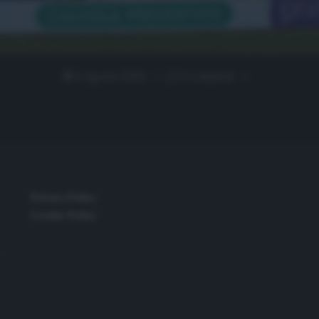
6 Agosto 2020
0 comment
Privacy Policy
Cookie Policy