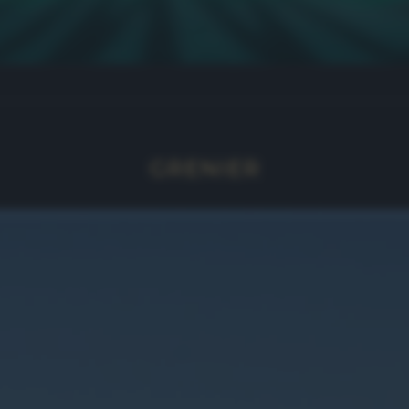
GRENIER