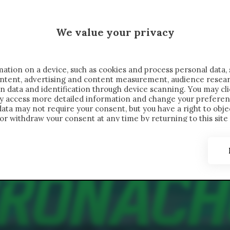
MALEN X CRONACHE
We value your privacy
FONDIMENTI
REPORTAGE
SALVATO NELLE NOTE
C
ation on a device, such as cookies and process personal data, 
content, advertising and content measurement, audience resea
n data and identification through device scanning. You may cl
ay access more detailed information and change your preferen
ta may not require your consent, but you have a right to objec
or withdraw your consent at any time by returning to this site