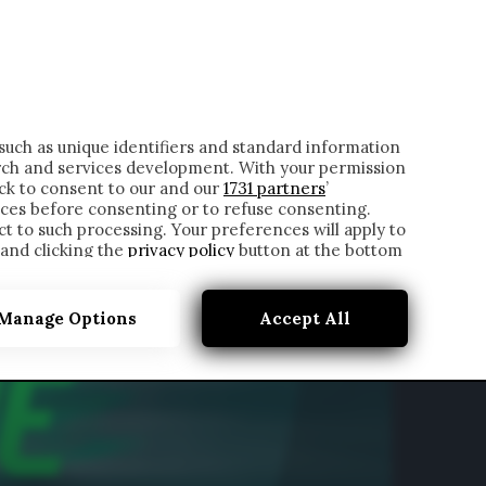
ONTATTI
such as unique identifiers and standard information
rch and services development. With your permission
ick to consent to our and our
1731 partners
’
ces before consenting or to refuse consenting.
t to such processing. Your preferences will apply to
 and clicking the
privacy policy
button at the bottom
Manage Options
Accept All