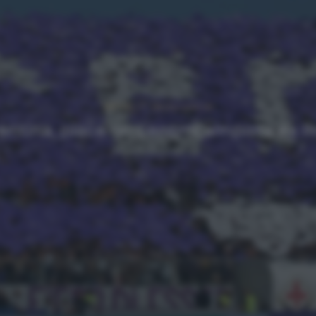
NEWS
Ultimi articoli
entina, piace un centrocampista ex