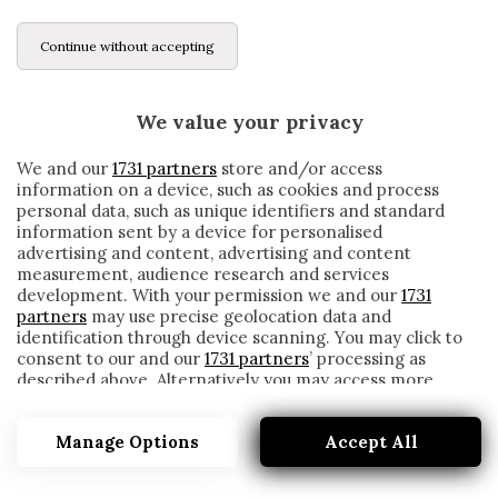
Continue without accepting
We value your privacy
We and our
1731 partners
store and/or access
information on a device, such as cookies and process
personal data, such as unique identifiers and standard
information sent by a device for personalised
advertising and content, advertising and content
measurement, audience research and services
development. With your permission we and our
1731
partners
may use precise geolocation data and
identification through device scanning. You may click to
consent to our and our
1731 partners
’ processing as
described above. Alternatively you may access more
GUDMUNDSSON
detailed information and change your preferences
before consenting or to refuse consenting. Please note
Manage Options
Accept All
that some processing of your personal data may not
require your consent, but you have a right to object to
such processing. Your preferences will apply to this