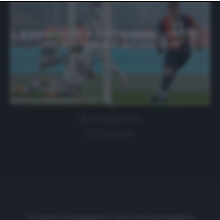
website only. You can change your preferences or
withdraw your consent at any time by returning to this
site and clicking the
privacy policy
button at the bottom
of the webpage.
La vera storia di Guðmundsson, dal Psv
con Scamacca al gol alla Juve
10 Maggio 2022
0 comment
Cronache di spogliatoio è una testata giornalistica