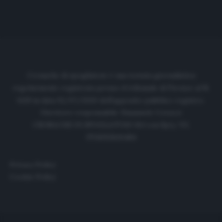
Cronache di spogliatoio è una testata giornalistica
regolarmente registrata presso il tribunale di Firenze al N.
6119 in data 01/07/2020 dell'apposito pubblico registro.
Direttore responsabile: Emanuele Corazzi
CRONACHE DI SPOGLIATOIO Srl con SpA/ P.I.
IT06933610484
Privacy Policy
Cookie Policy