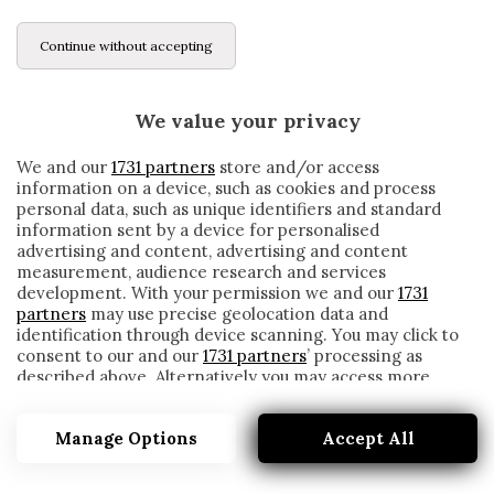
Continue without accepting
We value your privacy
We and our
1731 partners
store and/or access
information on a device, such as cookies and process
personal data, such as unique identifiers and standard
information sent by a device for personalised
advertising and content, advertising and content
measurement, audience research and services
development. With your permission we and our
1731
partners
may use precise geolocation data and
identification through device scanning. You may click to
consent to our and our
1731 partners
’ processing as
described above. Alternatively you may access more
HUGO MARADONA
detailed information and change your preferences
before consenting or to refuse consenting. Please note
Manage Options
Accept All
that some processing of your personal data may not
require your consent, but you have a right to object to
such processing. Your preferences will apply to this