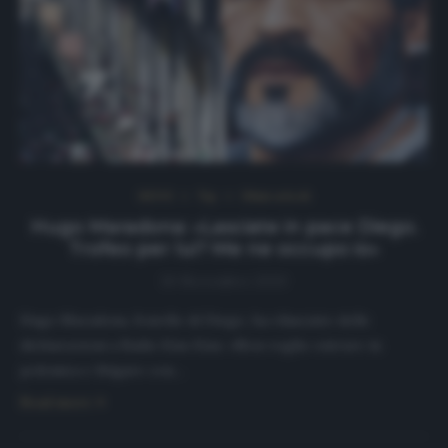
NEWS
Top
Ultimi articoli
Hugo Maradona: «Lasciate in pace Diego.
Trofeo per lui? Me ne occupo io»
30 Novembre 2020
Hugo Maradona, fratello di Diego, ha rilasciato delle
dichiarazioni a Radio Kiss Kiss: «Non voglio entrare in
polemica e litigare con…
Read more