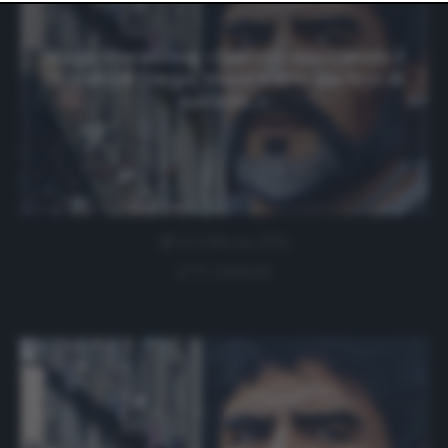
website only. You can change your preferences or
withdraw your consent at any time by returning to this
site and clicking the
privacy policy
button at the bottom
Hugo Maradona: «Stanno sporcando il
of the webpage.
ricordo di Diego, manca solo parlino di
suicidio…»
12 Febbraio 2021
0 comment