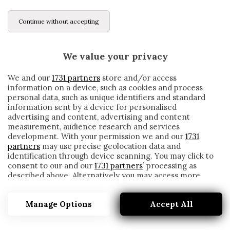
Continue without accepting
We value your privacy
We and our
1731 partners
store and/or access
information on a device, such as cookies and process
personal data, such as unique identifiers and standard
information sent by a device for personalised
advertising and content, advertising and content
measurement, audience research and services
development. With your permission we and our
1731
partners
may use precise geolocation data and
identification through device scanning. You may click to
consent to our and our
1731 partners
’ processing as
described above. Alternatively you may access more
JUVE LECCE
detailed information and change your preferences
before consenting or to refuse consenting. Please note
Manage Options
Accept All
that some processing of your personal data may not
require your consent, but you have a right to object to
such processing. Your preferences will apply to this