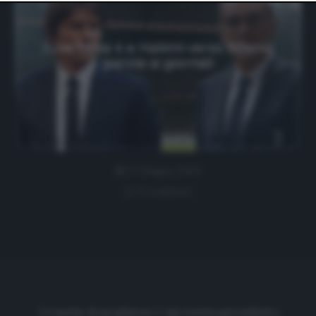
website only. You can change your preferences or
withdraw your consent at any time by returning to this
site and clicking the
privacy policy
button at the bottom
of the webpage.
Juve forza 4 e Hakimi verso Milano:
parola ai giornali
27 Giugno 2020
0 comment
Cronache di spogliatoio è una testata giornalistica