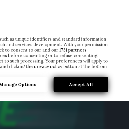
ONTATTI
such as unique identifiers and standard information
rch and services development. With your permission
ick to consent to our and our
1731 partners
’
ces before consenting or to refuse consenting.
t to such processing. Your preferences will apply to
 and clicking the
privacy policy
button at the bottom
Manage Options
Accept All