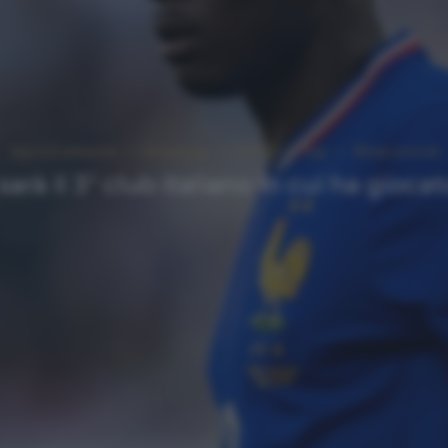
Approfondimenti
Homepage
NEWS
Top
Ultimi articoli
arà il 3° club italiano in cui ha gioc