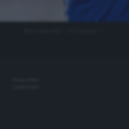
15 Gennaio 2025
0 comment
Privacy Policy
Cookie Policy