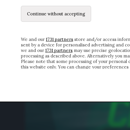
LE LETTERE
DUBBI INTERIORI | ALEXIS
Continue without accepting
HOMEPAGE
CHI SIAMO
LETTERE
APPRO
We and our
1731 partners
store and/or access inform
sent by a device for personalised advertising and 
we and our
1731 partners
may use precise geolocatio
processing as described above. Alternatively you m
Please note that some processing of your personal da
this website only. You can change your preferences 
of the webpage.