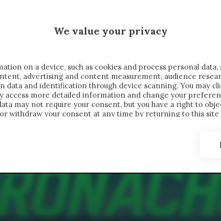
 SAELEMAEKERS X CRONACHE
We value your privacy
FONDIMENTI
REPORTAGE
SALVATO NELLE NOTE
C
ation on a device, such as cookies and process personal data, 
content, advertising and content measurement, audience resea
n data and identification through device scanning. You may cl
ay access more detailed information and change your preferen
ta may not require your consent, but you have a right to objec
or withdraw your consent at any time by returning to this site