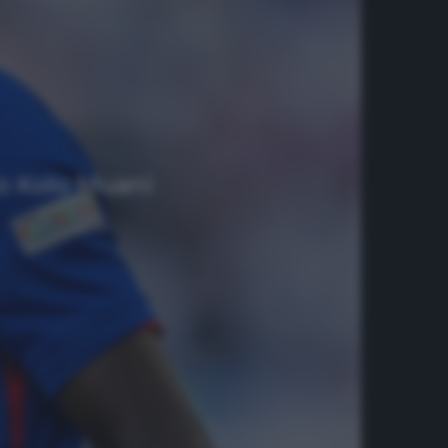
ato Kolo Muani