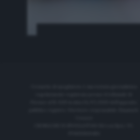
Cronache di spogliatoio è una testata giornalistica
regolarmente registrata presso il tribunale di
Firenze al N. 6119 in data 01/07/2020 dell'apposito
pubblico registro. Direttore responsabile: Emanuele
Corazzi
CRONACHE DI SPOGLIATOIO Srl con SpA/ P.I.
IT06933610484