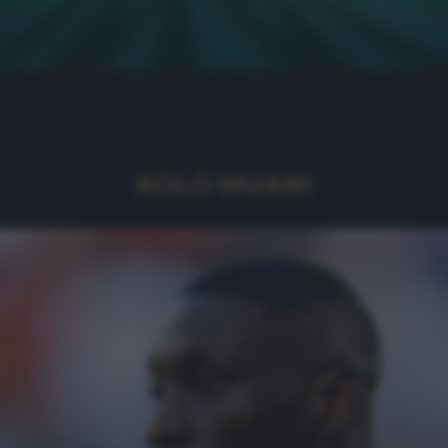
KOLO MUANI