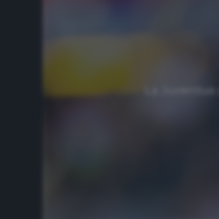
La Juventus s