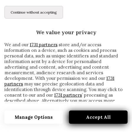
Continue without accepting
We value your privacy
We and our
1731 partners
store and/or access
information on a device, such as cookies and process
personal data, such as unique identifiers and standard
information sent by a device for personalised
advertising and content, advertising and content
measurement, audience research and services
development. With your permission we and our
1731
partners
may use precise geolocation data and
identification through device scanning. You may click to
consent to our and our
1731 partners
’ processing as
described above. Alternatively you may access more
LEBOEUF
detailed information and change your preferences
before consenting or to refuse consenting. Please note
Manage Options
Accept All
that some processing of your personal data may not
require your consent, but you have a right to object to
such processing. Your preferences will apply to this