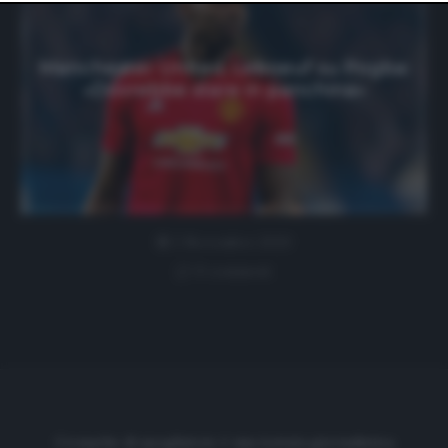
website only. You can change your preferences or
withdraw your consent at any time by returning to this
site and clicking the
privacy policy
button at the bottom
of the webpage.
Manchester United, Leboeuf su Pogba:
«Dovrebbe stare in panchina»
2 Novembre 2020
0 comment
Cronache di spogliatoio è una testata giornalistica