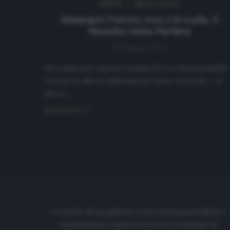
NEWS
Ultimi articoli
Malesani-Trento: non c’è nulla. Il
favorito resta Parlato
28 Maggio 2020
Ha cominciato a girare stamani la voce di un possibile
ritorno di Alberto Malesani nel calcio. Il Trento – si
diceva…
Read more
Cronache di spogliatoio è una testata giornalistica
regolarmente registrata presso il tribunale di