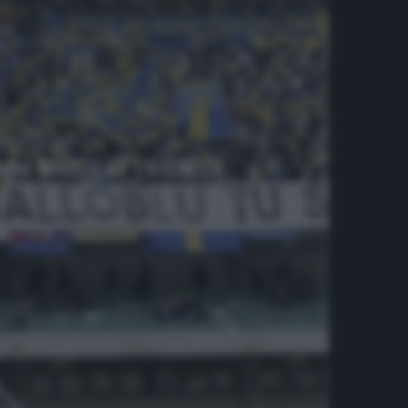
elo Monica!’ [VIDEO]