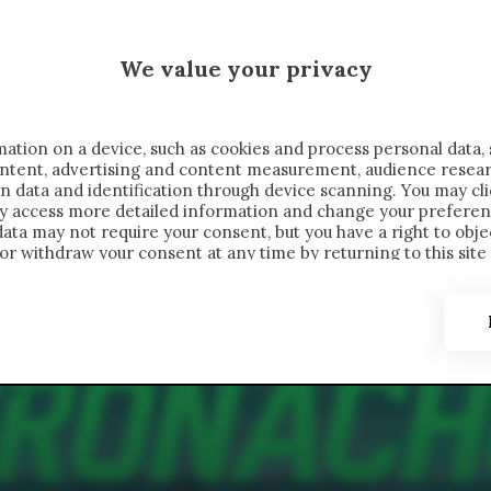
MALEN X CRONACHE
We value your privacy
FONDIMENTI
REPORTAGE
SALVATO NELLE NOTE
C
ation on a device, such as cookies and process personal data, 
content, advertising and content measurement, audience resea
n data and identification through device scanning. You may cl
ay access more detailed information and change your preferen
ta may not require your consent, but you have a right to objec
or withdraw your consent at any time by returning to this site