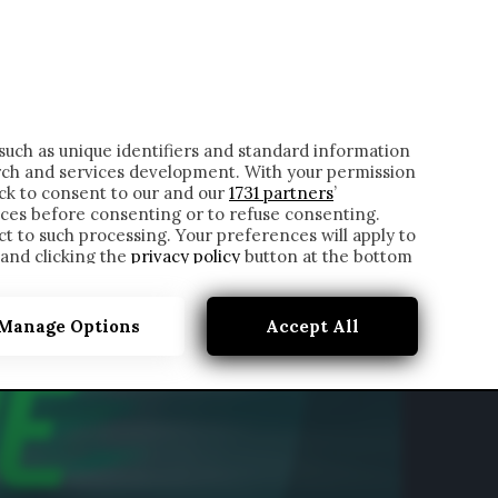
ONTATTI
such as unique identifiers and standard information
rch and services development. With your permission
ick to consent to our and our
1731 partners
’
ces before consenting or to refuse consenting.
t to such processing. Your preferences will apply to
 and clicking the
privacy policy
button at the bottom
Manage Options
Accept All