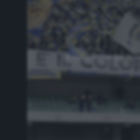
18 novembre 2001 – 