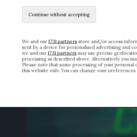
LE LETTERE
IL CONTADINO | DONYELL 
Continue without accepting
HOMEPAGE
CHI SIAMO
LETTERE
APPRO
We and our
1731 partners
store and/or access inform
sent by a device for personalised advertising and 
we and our
1731 partners
may use precise geolocatio
processing as described above. Alternatively you m
Please note that some processing of your personal da
this website only. You can change your preferences 
of the webpage.