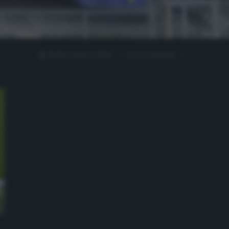
18 Novembre 2020
0 comment