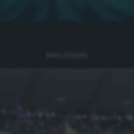
MALESANI