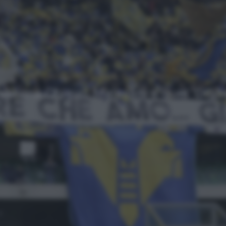
Approfondimenti
NEWS
Top
Ultimi articoli
Verona-Chievo, Malesani e quel ‘Digh