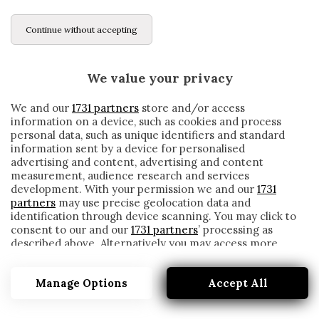
Continue without accepting
We value your privacy
We and our
1731 partners
store and/or access
information on a device, such as cookies and process
personal data, such as unique identifiers and standard
information sent by a device for personalised
advertising and content, advertising and content
measurement, audience research and services
development. With your permission we and our
1731
partners
may use precise geolocation data and
identification through device scanning. You may click to
consent to our and our
1731 partners
’ processing as
described above. Alternatively you may access more
MANOLO ZUBIRIA
detailed information and change your preferences
before consenting or to refuse consenting. Please note
Manage Options
Accept All
that some processing of your personal data may not
require your consent, but you have a right to object to
such processing. Your preferences will apply to this