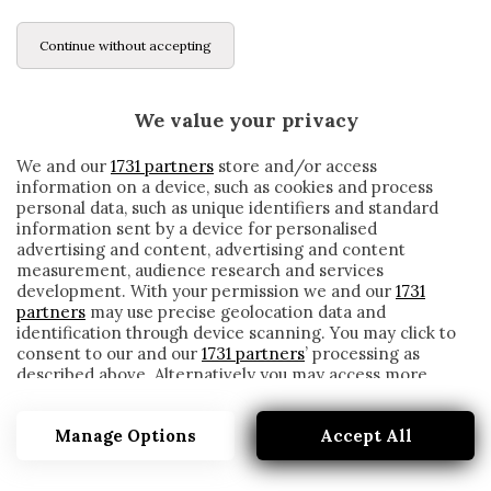
Continue without accepting
We value your privacy
We and our
1731 partners
store and/or access
information on a device, such as cookies and process
personal data, such as unique identifiers and standard
information sent by a device for personalised
advertising and content, advertising and content
measurement, audience research and services
development. With your permission we and our
1731
partners
may use precise geolocation data and
identification through device scanning. You may click to
consent to our and our
1731 partners
’ processing as
described above. Alternatively you may access more
MANUEL ITURBE
detailed information and change your preferences
before consenting or to refuse consenting. Please note
Manage Options
Accept All
that some processing of your personal data may not
require your consent, but you have a right to object to
such processing. Your preferences will apply to this