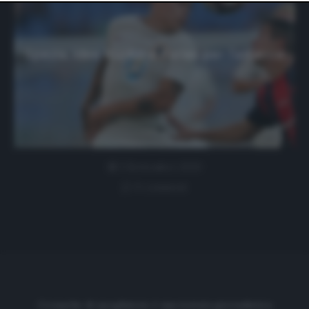
website only. You can change your preferences or
withdraw your consent at any time by returning to this
site and clicking the
privacy policy
button at the bottom
of the webpage.
Spezia, idee Iturbe e Farias per l’attacco
3 Settembre 2020
0 comment
Cronache di spogliatoio è una testata giornalistica