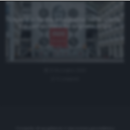
website only. You can change your preferences or
withdraw your consent at any time by returning to this
site and clicking the
privacy policy
button at the bottom
of the webpage.
L’Ajax è in forma smagliante: nelle ultime
5 di campionato ha segnato 31 gol
25 Novembre 2020
0 comment
Cronache di spogliatoio è una testata giornalistica