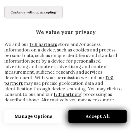
Continue without accepting
We value your privacy
We and our
1731 partners
store and/or access
information on a device, such as cookies and process
personal data, such as unique identifiers and standard
information sent by a device for personalised
advertising and content, advertising and content
measurement, audience research and services
development. With your permission we and our
1731
partners
may use precise geolocation data and
identification through device scanning. You may click to
consent to our and our
1731 partners
’ processing as
described above. Alternatively you may access more
MIDTJYELLAND
detailed information and change your preferences
before consenting or to refuse consenting. Please note
Manage Options
Accept All
that some processing of your personal data may not
require your consent, but you have a right to object to
such processing. Your preferences will apply to this