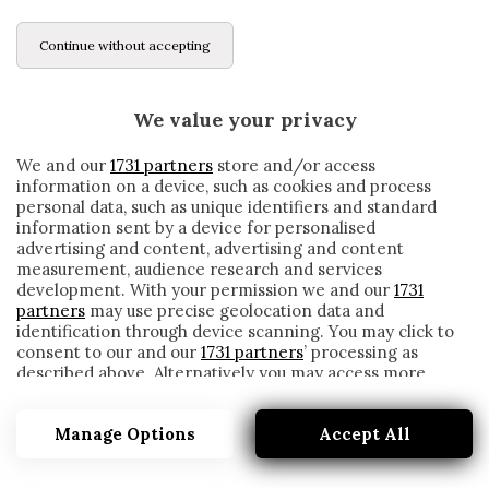
Continue without accepting
We value your privacy
We and our
1731 partners
store and/or access
information on a device, such as cookies and process
personal data, such as unique identifiers and standard
information sent by a device for personalised
advertising and content, advertising and content
measurement, audience research and services
development. With your permission we and our
1731
partners
may use precise geolocation data and
identification through device scanning. You may click to
consent to our and our
1731 partners
’ processing as
described above. Alternatively you may access more
#MISMAPASION
detailed information and change your preferences
before consenting or to refuse consenting. Please note
Manage Options
Accept All
that some processing of your personal data may not
require your consent, but you have a right to object to
such processing. Your preferences will apply to this