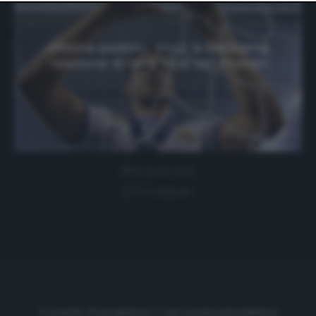
website only. You can change your preferences or
withdraw your consent at any time by returning to this
site and clicking the
privacy policy
button at the bottom
of the webpage.
«Misma pasión»: ecco la bellissima
reazione di tanti club nel mondo
8 Aprile 2021
0 comment
Cronache di spogliatoio è una testata giornalistica