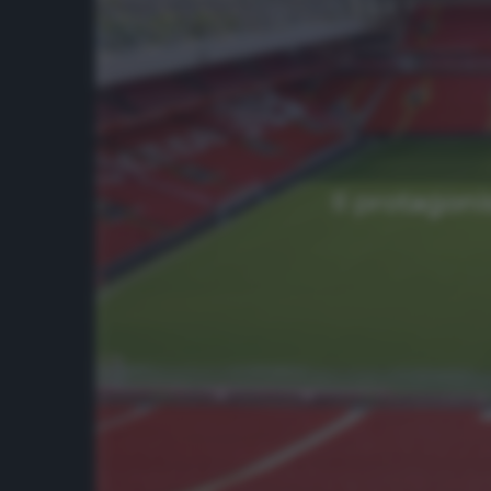
Il protagoni