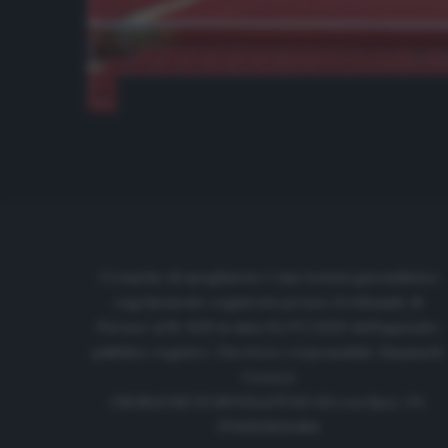
Cronache di spogliatoio è una testata giornalistica
regolarmente registrata presso il tribunale di
Firenze al N. 6119 in data 01/07/2020 dell'apposito
pubblico registro. Direttore responsabile: Emanuele
Corazzi
CRONACHE DI SPOGLIATOIO Srl con SpA/ P.I.
IT06933610484