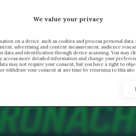
 SAELEMAEKERS X CRONACHE
We value your privacy
FONDIMENTI
REPORTAGE
SALVATO NELLE NOTE
C
ation on a device, such as cookies and process personal data, 
content, advertising and content measurement, audience resea
n data and identification through device scanning. You may cl
ay access more detailed information and change your preferen
ta may not require your consent, but you have a right to objec
or withdraw your consent at any time by returning to this site