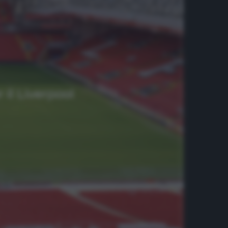
 il Liverpool