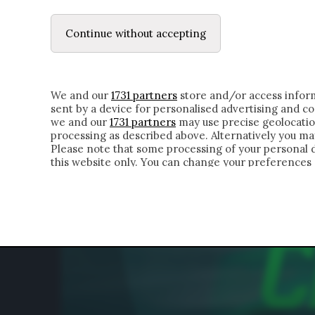
LE LETTERE
DUBBI INTERIORI | ALEXIS
Continue without accepting
HOMEPAGE
CHI SIAMO
LETTERE
APPRO
We and our
1731 partners
store and/or access inform
sent by a device for personalised advertising and 
we and our
1731 partners
may use precise geolocatio
processing as described above. Alternatively you m
Please note that some processing of your personal da
this website only. You can change your preferences 
of the webpage.