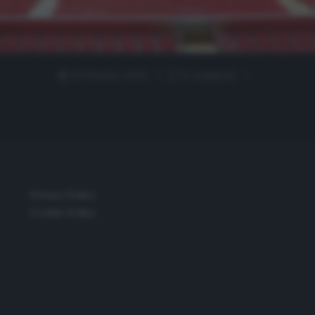
14 Ottobre 2020
0 comment
Privacy Policy
Cookie Policy