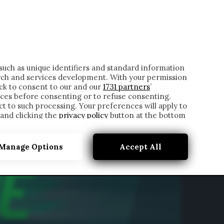
ONTATTI
such as unique identifiers and standard information
rch and services development. With your permission
ick to consent to our and our
1731 partners
’
ces before consenting or to refuse consenting.
t to such processing. Your preferences will apply to
 and clicking the
privacy policy
button at the bottom
Manage Options
Accept All