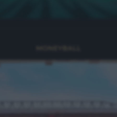
MONEYBALL