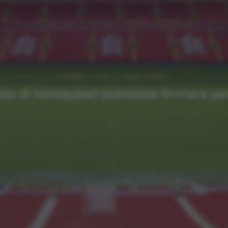
NEWS
Top
Ultimi articoli
sta di Moneyball potrebbe firmare per